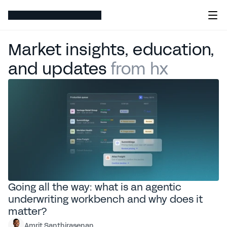
Market insights, education, 
and updates
 from hx 
Featured articles
Going all the way: what is an agentic
underwriting workbench and why does it
matter?
Amrit Santhirasenan