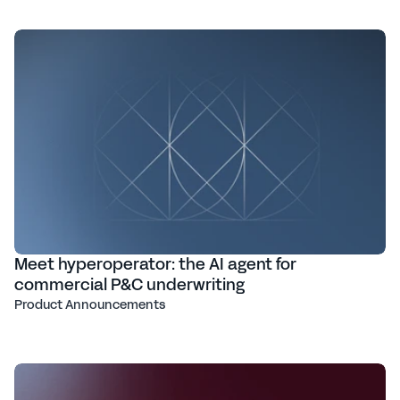
Meet hyperoperator: the AI agent for
commercial P&C underwriting
Product Announcements