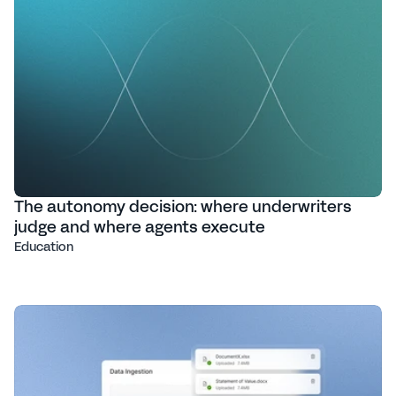
The autonomy decision: where underwriters
judge and where agents execute
Education