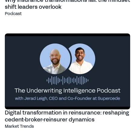
Why insurance transformations fail: the mindset
shift leaders overlook
Podcast
Digital transformation in reinsurance: reshaping
cedent-broker-reinsurer dynamics
Market Trends