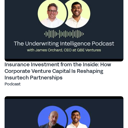
Insurance Investment from the Inside: How
Corporate Venture Capital Is Reshaping
Insurtech Partnerships
Podcast