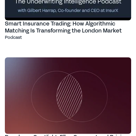
Smart Insurance Trading: How Algorithmic
Matching Is Transforming the London Market
Podcast