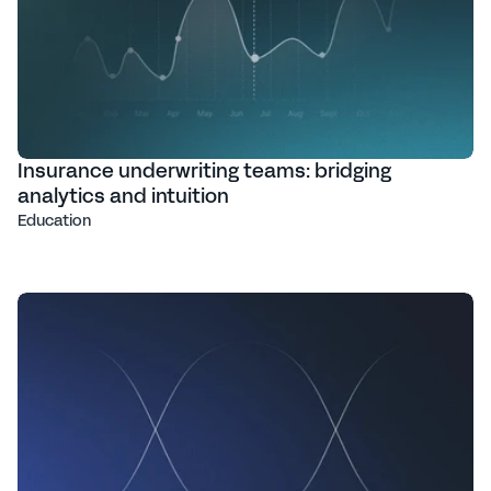
Insurance underwriting teams: bridging
analytics and intuition
Education