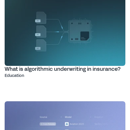
What is algorithmic underwriting in insurance?
Education