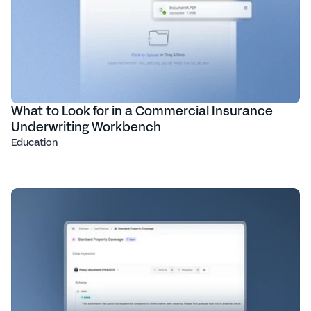
What to Look for in a Commercial Insurance
Underwriting Workbench
Education