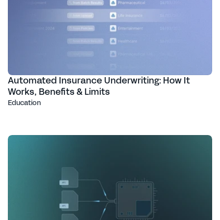
Automated Insurance Underwriting: How It
Works, Benefits & Limits
Education