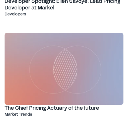
Developer Spotlight: Ellen Savoye, Lead Pricing
Developer at Markel
Developers
The Chief Pricing Actuary of the future
Market Trends