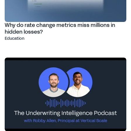
Why do rate change metrics miss millions in
hidden losses?
Education