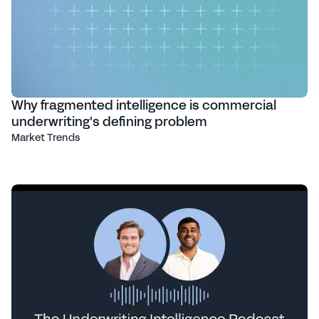
Why fragmented intelligence is commercial
underwriting's defining problem
Market Trends