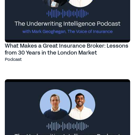
What Makes a Great Insurance Broker: Lessons
from 30 Years in the London Market
Podcast