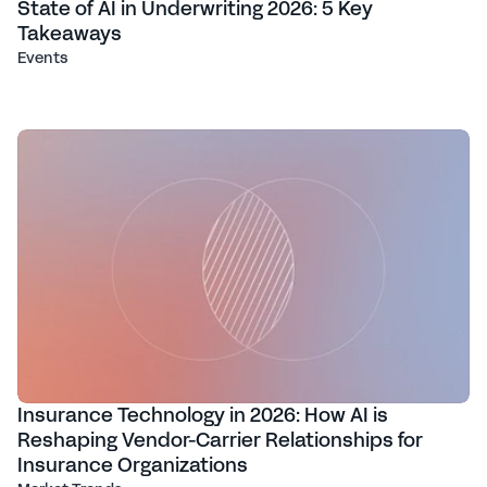
State of AI in Underwriting 2026: 5 Key
Takeaways
Events
Insurance Technology in 2026: How AI is
Reshaping Vendor-Carrier Relationships for
Insurance Organizations