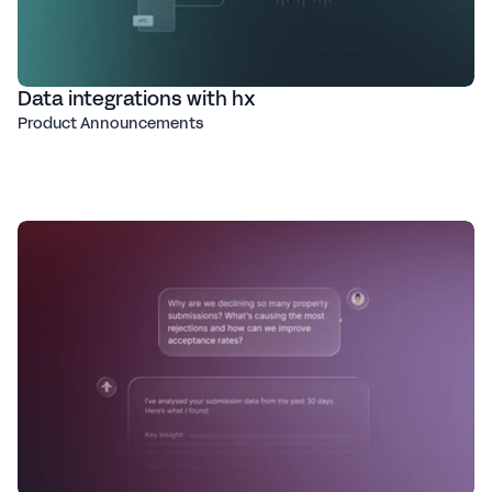
Data integrations with hx
Product Announcements