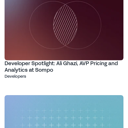
Developer Spotlight: Ali Ghazi, AVP Pricing and
Analytics at Sompo
Developers