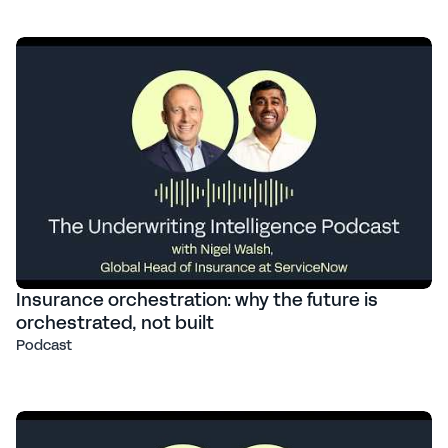
Insurance orchestration: why the future is
orchestrated, not built
Podcast