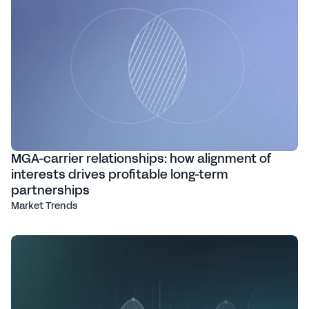
MGA-carrier relationships: how alignment of
interests drives profitable long-term
partnerships
Market Trends