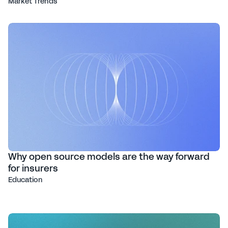
Market Trends
Why open source models are the way forward
for insurers
Education