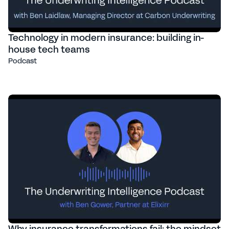
Technology in modern insurance: building in-
house tech teams
Podcast