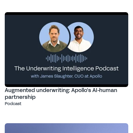
Augmented underwriting: Apollo's AI-human
partnership
Podcast