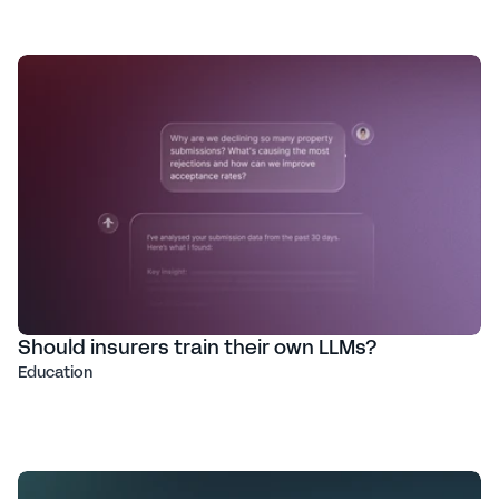
Should insurers train their own LLMs?
Education