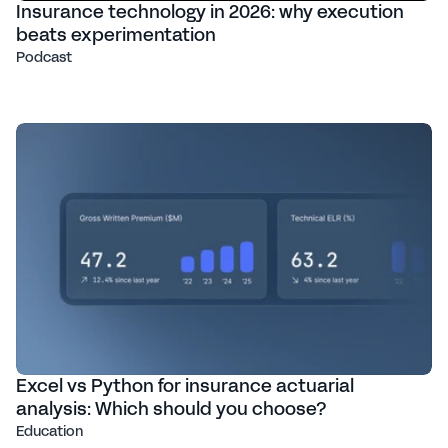
Insurance technology in 2026: why execution
beats experimentation
Podcast
Excel vs Python for insurance actuarial
analysis: Which should you choose?
Education