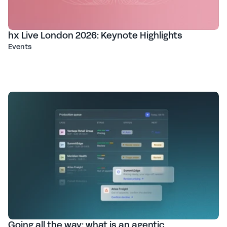
hx Live London 2026: Keynote Highlights
Events
Going all the way: what is an agentic