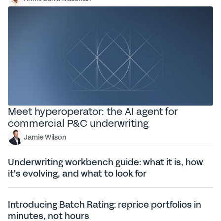
Meet hyperoperator: the AI agent for
commercial P&C underwriting
Jamie Wilson
Underwriting workbench guide: what it is, how
it's evolving, and what to look for
Introducing Batch Rating: reprice portfolios in
minutes, not hours