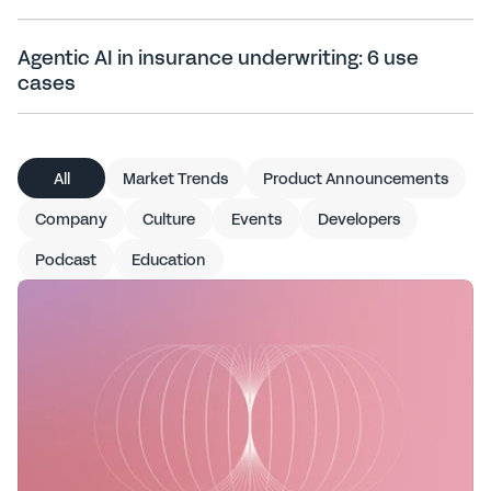
Agentic AI in insurance underwriting: 6 use
cases
All articles
All
Market Trends
Product Announcements
Company
Culture
Events
Developers
Podcast
Education