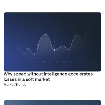
Why speed without intelligence accelerates
losses in a soft market
Market Trends