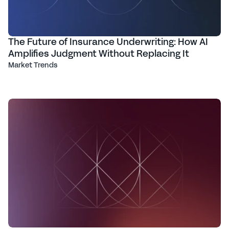
The Future of Insurance Underwriting: How AI
Amplifies Judgment Without Replacing It
Market Trends