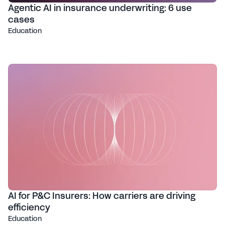
Agentic AI in insurance underwriting: 6 use
cases
Education
AI for P&C Insurers: How carriers are driving
efficiency
Education