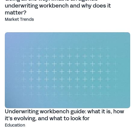
underwriting workbench and why does it
matter?
Market Trends
Underwriting workbench guide: what it is, how
it's evolving, and what to look for
Education