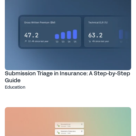
Submission Triage in Insurance: A Step-by-Step
Guide
Education