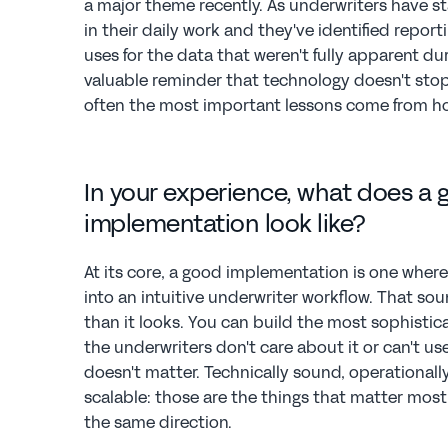
a major theme recently. As underwriters have st
in their daily work and they've identified repo
uses for the data that weren't fully apparent du
valuable reminder that technology doesn't stop e
often the most important lessons come from how
In your experience, what does a g
implementation look like?
At its core, a good implementation is one where
into an intuitive underwriter workflow. That sou
than it looks. You can build the most sophistica
the underwriters don't care about it or can't use it
doesn't matter. Technically sound, operationally 
scalable: those are the things that matter most,
the same direction.