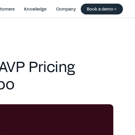
tomers
Knowledge
Company
Book a demo
 AVP Pricing
po