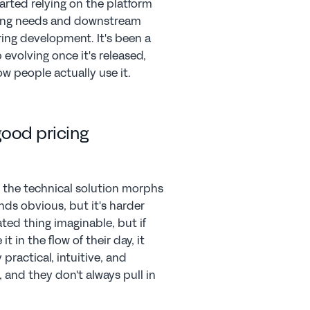
arted relying on the platform 
rting needs and downstream 
ring development. It's been a 
volving once it's released, 
 people actually use it.
ood pricing 
 the technical solution morphs 
nds obvious, but it's harder 
ted thing imaginable, but if 
 in the flow of their day, it 
practical, intuitive, and 
 and they don't always pull in 