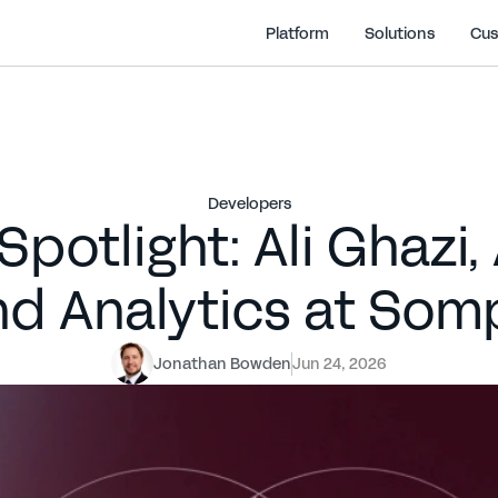
Platform
Solutions
Cus
Developers
potlight: Ali Ghazi,
nd Analytics at Som
Jonathan Bowden
Jun 24, 2026