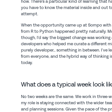
how. There's a particular kind of learning that 
you have to know the material inside and out to
attempt.
When the opportunity came up at Sompo with th
from R to Python happened pretty naturally. Mor
though, I'd say the biggest change was working
developers who helped me curate a different mi
purely developer… something in between. I’ve 
from everyone, and the hybrid way of thinking is
today.
What does a typical week look lik
No two weeks are the same. We work in three-wee
my role is staying connected with the wider tea
and planning sessions. Given the pace of the pr