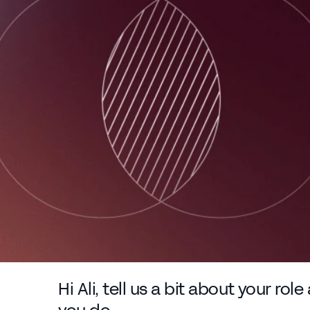
Hi Ali, tell us a bit about your rol