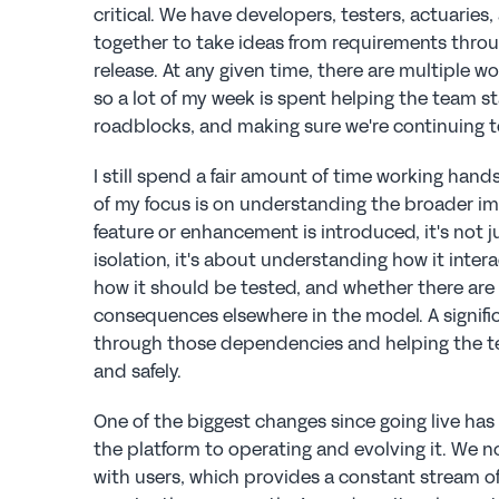
critical. We have developers, testers, actuaries,
together to take ideas from requirements throu
release. At any given time, there are multiple wo
so a lot of my week is spent helping the team st
roadblocks, and making sure we're continuing to
I still spend a fair amount of time working hands
of my focus is on understanding the broader i
feature or enhancement is introduced, it's not j
isolation, it's about understanding how it interac
how it should be tested, and whether there are
consequences elsewhere in the model. A significan
through those dependencies and helping the t
and safely.
One of the biggest changes since going live has 
the platform to operating and evolving it. We no
with users, which provides a constant stream o