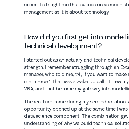
users. It's taught me that success is as much 
management as it is about technology.
How did you first get into modelli
technical development?
I started out as an actuary and technical devel
strength. I remember struggling through an Exce
manager, who told me, "Ali, if you want to make i
me in Excel." That was a wake-up call. I threw mys
VBA, and that became my gateway into modelli
The real turn came during my second rotation, 
opportunity opened up at the same time I was s
data science component. The combination gav
understanding of why we build technical solutio