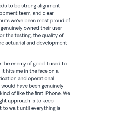
eeds to be strong alignment 
opment team, and clear 
louts we've been most proud of 
genuinely owned their user 
r the testing, the quality of 
the actuarial and development 
e the enemy of good. I used to 
it hits me in the face on a 
ication and operational 
t would have been genuinely 
ind of like the first iPhone. We 
ght approach is to keep 
o wait until everything is 