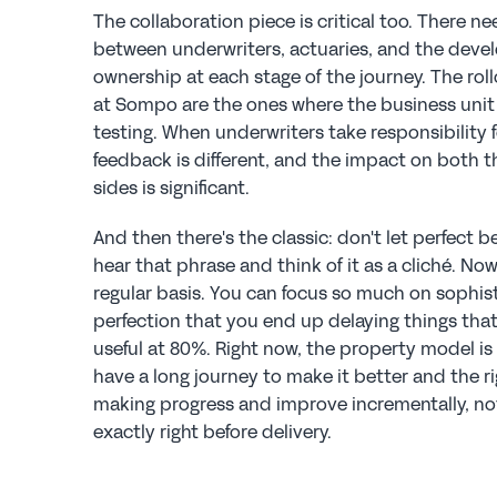
The collaboration piece is critical too. There n
between underwriters, actuaries, and the devel
ownership at each stage of the journey. The rol
at Sompo are the ones where the business unit 
testing. When underwriters take responsibility fo
feedback is different, and the impact on both 
sides is significant.
And then there's the classic: don't let perfect b
hear that phrase and think of it as a cliché. Now 
regular basis. You can focus so much on sophist
perfection that you end up delaying things tha
useful at 80%. Right now, the property model is k
have a long journey to make it better and the ri
making progress and improve incrementally, not t
exactly right before delivery.