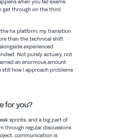
happens when you fail exams, 
 get through on the third 
e hx platform, my transition 
e than the technical shift 
 alongside experienced 
ndset. Not purely actuary, not 
learned an enormous amount 
 still how I approach problems 
e for you?
k sprints, and a big part of 
m through regular discussions 
oject, communication is 