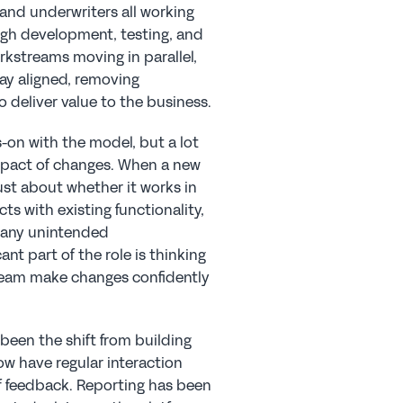
 and underwriters all working 
gh development, testing, and 
rkstreams moving in parallel, 
ay aligned, removing 
 deliver value to the business.
-on with the model, but a lot 
mpact of changes. When a new 
ust about whether it works in 
ts with existing functionality, 
 any unintended 
t part of the role is thinking 
eam make changes confidently 
been the shift from building 
w have regular interaction 
f feedback. Reporting has been 