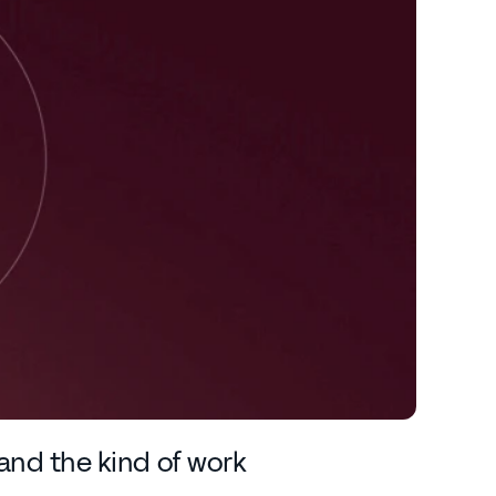
e and the kind of work 