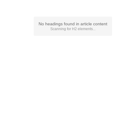
No headings found in article content
Scanning for
H2
elements...