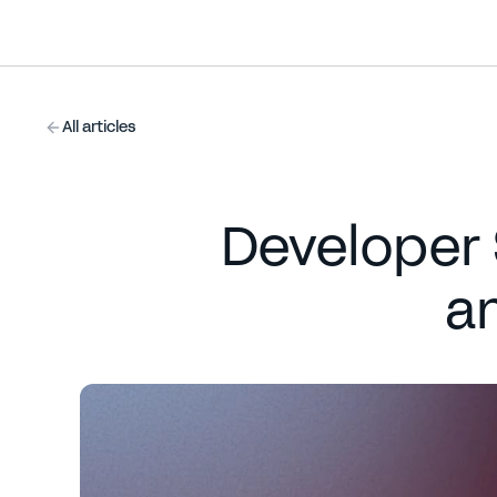
All articles
Developer S
a