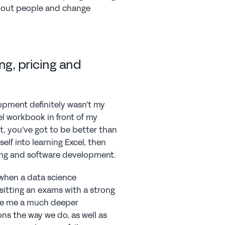
about people and change 
ng, pricing and 
opment definitely wasn't my 
l workbook in front of my 
t, you've got to be better than 
elf into learning Excel, then 
ng and software development.
when a data science 
itting an exams with a strong 
e me a much deeper 
ns the way we do, as well as 