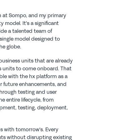
am at Sompo, and my primary 
model. It's a significant 
ide a talented team of 
 single model designed to 
he globe.
business units that are already 
s units to come onboard. That 
e with the hx platform as a 
or future enhancements, and 
hrough testing and user 
entire lifecycle, from 
pment, testing, deployment, 
s with tomorrow's. Every 
s without disrupting existing 