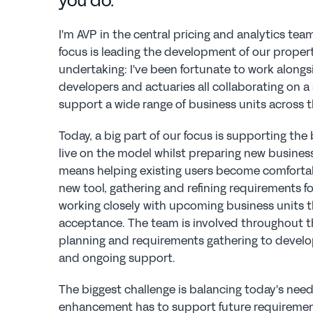
you do.
I'm AVP in the central pricing and analytics te
focus is leading the development of our property 
undertaking: I've been fortunate to work alongs
developers and actuaries all collaborating on a
support a wide range of business units across t
Today, a big part of our focus is supporting the 
live on the model whilst preparing new busines
means helping existing users become comfortabl
new tool, gathering and refining requirements f
working closely with upcoming business units t
acceptance. The team is involved throughout the 
planning and requirements gathering to develo
and ongoing support.
The biggest challenge is balancing today's need
enhancement has to support future requirement