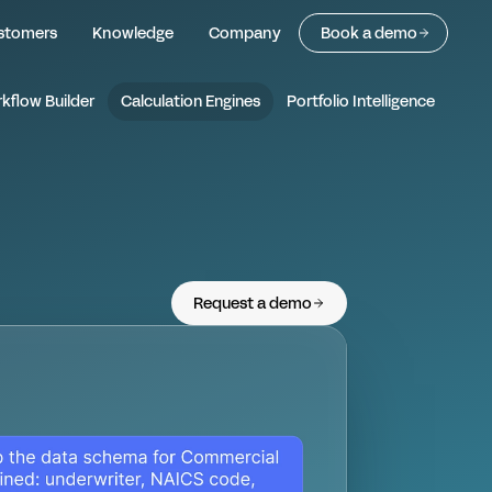
 Calculation Engine
stomers
Knowledge
Company
Book a demo
kflow Builder
Calculation Engines
Portfolio Intelligence
Request a demo