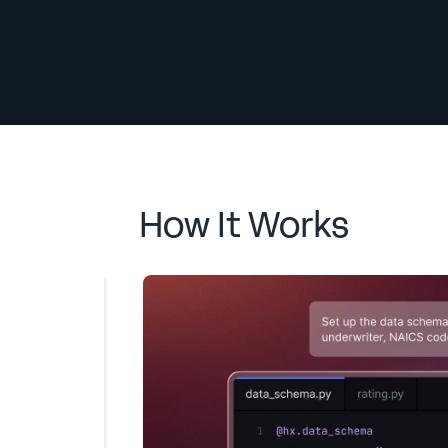
How It Works