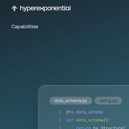
Capabilities
B
u
i
l
d
a
n
d
u
n
d
e
r
w
r
i
t
i