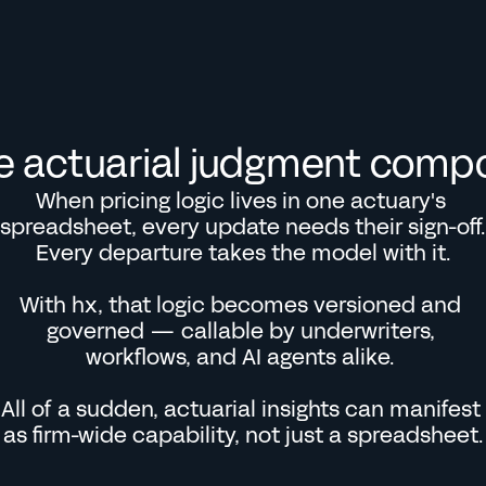
e actuarial judgment comp
When pricing logic lives in one actuary's 
spreadsheet, every update needs their sign-off. 
Every departure takes the model with it.

With hx, that logic becomes versioned and 
governed — callable by underwriters, 
workflows, and AI agents alike. 

All of a sudden, actuarial insights can manifest 
as firm-wide capability, not just a spreadsheet.