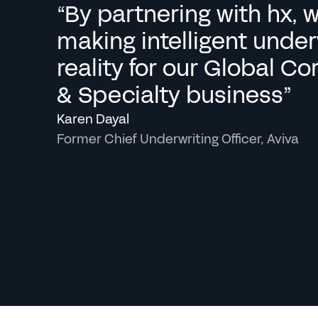
“By partnering with hx, w
making intelligent underw
reality for our Global Co
& Specialty business”
Karen Dayal
Former Chief Underwriting Officer, Aviva