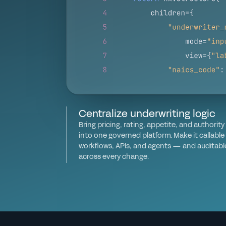
Centralize underwriting logic
Bring pricing, rating, appetite, and authority 
into one governed platform. Make it callable
workflows, APIs, and agents — and auditabl
across every change.