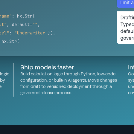
Ship models faster
In
logic
Build calculation logic through Python, low-code
Co
 by
configuration, or built-in AI agents. Move changes
sy
e
from draft to versioned deployment through a
un
governed release process.
co