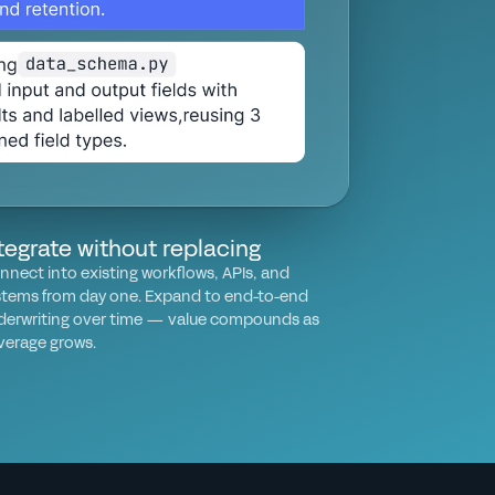
tegrate without replacing
nnect into existing workflows, APIs, and
stems from day one. Expand to end-to-end
derwriting over time — value compounds as
verage grows.