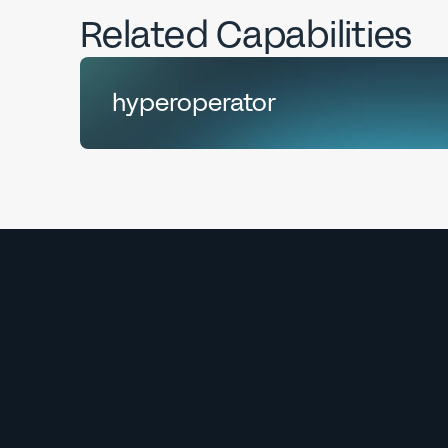
Related Capabilities
hyperoperator
Explore
hyperoperator