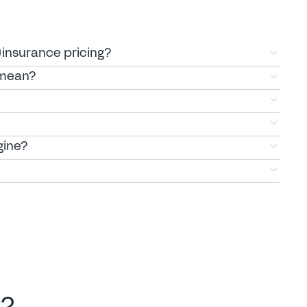
)insurance pricing?
 mean?
gine?
k?