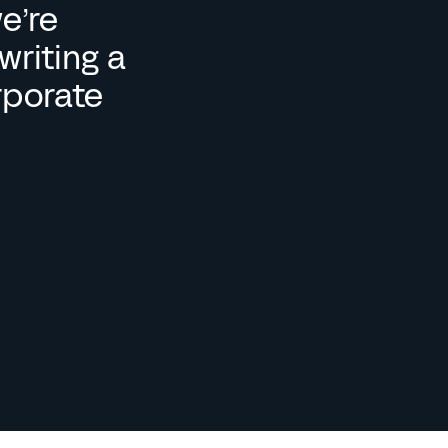
e’re 
riting a 
rporate 