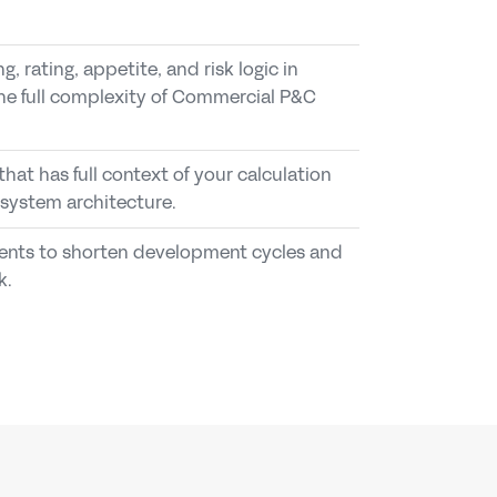
, rating, appetite, and risk logic in 
e full complexity of Commercial P&C 
 so underwriters, systems, and agents 
available as governed tools for 
pproved release.
s, APIs, workflows, and agents.
that has full context of your calculation 
oss model changes, releases, and 
ts to submission intake, triage, pricing 
 system architecture.
feedback loops.
ts to shorten development cycles and 
ng, and IT teams a shared control layer for 
 controlled calculation layer to a broader 
k.
ons.