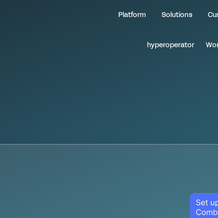
Insurance Rating &
Platform
Solutions
Cu
hyperoperator
Wor
m
a
i
n
t
a
i
n
y
o
u
r
n
g
e
d
g
e