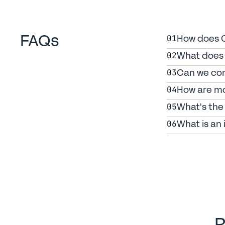
FAQs
How does Ca
01
What does 
02
Can we con
03
How are mo
04
What's the 
05
What is an 
06
R