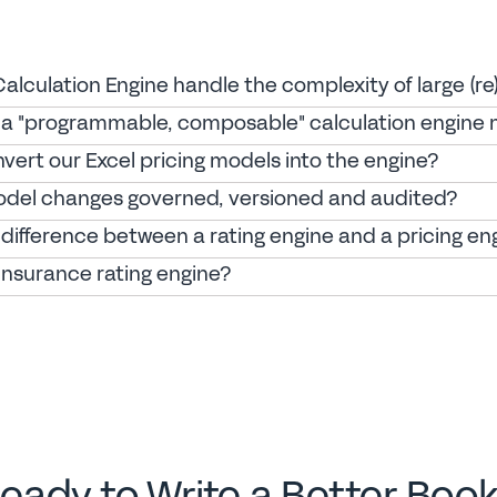
lculation Engine handle the complexity of large (re
a "programmable, composable" calculation engine
vert our Excel pricing models into the engine?
del changes governed, versioned and audited?
difference between a rating engine and a pricing en
insurance rating engine?
eady to Write a Better Boo