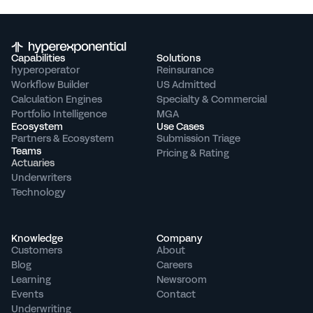
Capabilities
Solutions
hyperoperator
Reinsurance
Workflow Builder
US Admitted
Calculation Engines
Specialty & Commercial
Portfolio Intelligence
MGA
Ecosystem
Use Cases
Partners & Ecosystem
Submission Triage
Teams
Pricing & Rating
Actuaries
Underwriters
Technology
Knowledge
Company
Customers
About
Blog
Careers
Learning
Newsroom
Events
Contact
Underwriting 