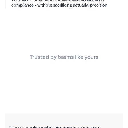
compliance - without sacrificing actuarial precision
Trusted by teams like yours