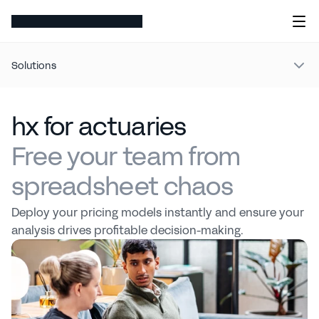
Solutions
hx for actuaries
Free your team from
spreadsheet chaos
Deploy your pricing models instantly and ensure your 
analysis drives profitable decision-making.