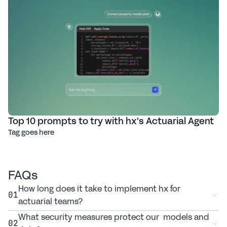
Top 10 prompts to try with hx's Actuarial Agent
Tag goes here
FAQs
How long does it take to implement hx for 
01
actuarial teams?
What security measures protect our  models and 
02