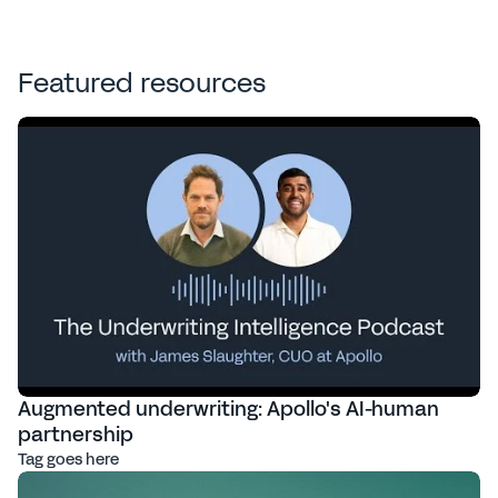
Featured resources
Augmented underwriting: Apollo's AI-human
partnership
Tag goes here