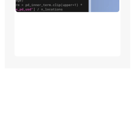
Pricing model modernization
Refactor Excel models to native Python with 
actuarial libraries and reusable components - 
cutting build time while preserving full 
transparency and parallel-run validation.
orm underwriting from submission to d