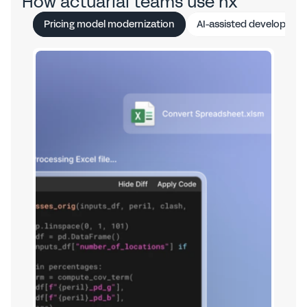
How actuarial teams use hx
Pricing model modernization
AI-assisted developmen