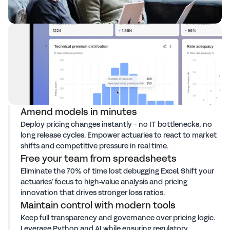
Amend models in minutes
Deploy pricing changes instantly - no IT bottlenecks, no
long release cycles. Empower actuaries to react to market
shifts and competitive pressure in real time.
Free your team from spreadsheets
Eliminate the 70% of time lost debugging Excel. Shift your
actuaries’ focus to high-value analysis and pricing
innovation that drives stronger loss ratios.
Maintain control with modern tools
Keep full transparency and governance over pricing logic.
Leverage Python and AI while ensuring regulatory