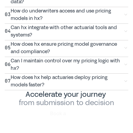
data?
How do underwriters access and use pricing 
03
models in hx?
Can hx integrate with other actuarial tools and 
04
systems?
How does hx ensure pricing model governance 
05
and compliance?
Can I maintain control over my pricing logic with 
06
hx?
How does hx help actuaries deploy pricing 
07
models faster?
Accelerate your journey 
from submission to decision
Book a
demo