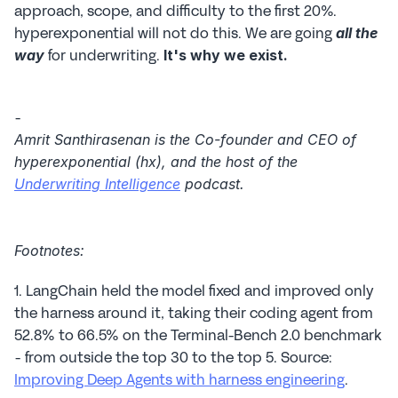
approach, scope, and difficulty to the first 20%. 
hyperexponential will not do this. We are going 
all the 
 for underwriting. 
way
It's why we exist.
-
Amrit Santhirasenan is the Co-founder and CEO of 
hyperexponential (hx), and the host of the 
Underwriting Intelligence
 podcast.
Footnotes:
1. LangChain held the model fixed and improved only 
the harness around it, taking their coding agent from 
52.8% to 66.5% on the Terminal-Bench 2.0 benchmark 
- from outside the top 30 to the top 5. Source: 
Improving Deep Agents with harness engineering
.