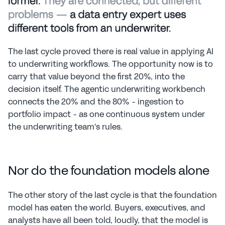
The last cycle proved there is real value in applying AI 
to underwriting workflows. The opportunity now is to 
carry that value beyond the first 20%, into the 
decision itself. The agentic underwriting workbench 
connects the 20% and the 80% - ingestion to 
portfolio impact - as one continuous system under 
the underwriting team's rules.
Nor do the foundation models alone
The other story of the last cycle is that the foundation 
model has eaten the world. Buyers, executives, and 
analysts have all been told, loudly, that the model is 