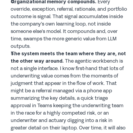
 Every 
Organizational memory compounds.
override, exception, referral, rationale, and portfolio 
outcome is signal. That signal accumulates inside 
the company's own learning loop, not inside 
someone else's model. It compounds and, over 
time, swamps the more generic value from LLM 
outputs.
The system meets the team where they are, not 
 The agentic workbench is 
the other way around.
not a single interface. I know first-hand that lots of 
underwriting value comes from the moments of 
judgment that appear in the flow of work. That 
might be a referral managed via a phone app 
summarizing the key details, a quick triage 
approval in Teams keeping the underwriting team 
in the race for a highly competed risk, or an 
underwriter and actuary digging into a risk in 
greater detail on their laptop. Over time, it will also 