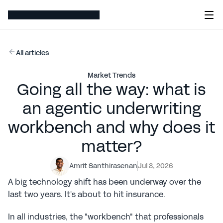
All articles
Market Trends
Going all the way: what is
an agentic underwriting
workbench and why does it
matter?
Amrit Santhirasenan
Jul 8, 2026
A big technology shift has been underway over the 
last two years. It's about to hit insurance.
In all industries, the "workbench" that professionals 