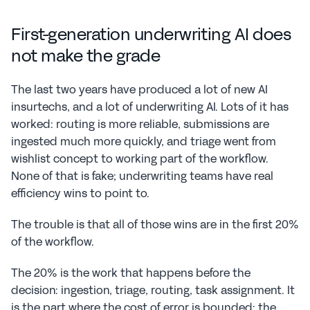
First-generation underwriting AI does 
not make the grade
The last two years have produced a lot of new AI 
insurtechs, and a lot of underwriting AI. Lots of it has 
worked: routing is more reliable, submissions are 
ingested much more quickly, and triage went from 
wishlist concept to working part of the workflow. 
None of that is fake; underwriting teams have real 
efficiency wins to point to.
The trouble is that all of those wins are in the first 20% 
of the workflow.
The 20% is the work that happens before the 
decision: ingestion, triage, routing, task assignment. It 
is the part where the cost of error is bounded: the 