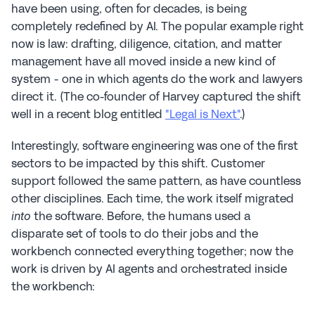
have been using, often for decades, is being 
completely redefined by AI. The popular example right 
now is law: drafting, diligence, citation, and matter 
management have all moved inside a new kind of 
system - one in which agents do the work and lawyers 
direct it. (The co-founder of Harvey captured the shift 
well in a recent blog entitled 
"Legal is Next"
.)
Interestingly, software engineering was one of the first 
sectors to be impacted by this shift. Customer 
support followed the same pattern, as have countless 
other disciplines. Each time, the work itself migrated 
 the software. Before, the humans used a 
into
disparate set of tools to do their jobs and the 
workbench connected everything together; now the 
work is driven by AI agents and orchestrated inside 
the workbench: