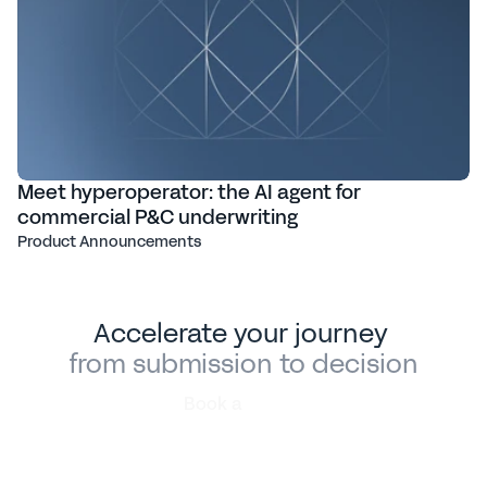
Meet hyperoperator: the AI agent for
commercial P&C underwriting
Product Announcements
Accelerate your journey 
from submission to decision
Book a
demo