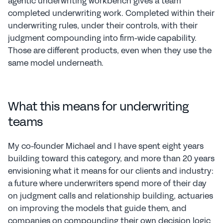
agentic underwriting workbench gives a team 
completed underwriting work. Completed within their 
underwriting rules, under their controls, with their 
judgment compounding into firm-wide capability. 
Those are different products, even when they use the 
same model underneath.
What this means for underwriting 
teams
My co-founder Michael and I have spent eight years 
building toward this category, and more than 20 years 
envisioning what it means for our clients and industry: 
a future where underwriters spend more of their day 
on judgment calls and relationship building, actuaries 
on improving the models that guide them, and 
companies on compounding their own decision logic 