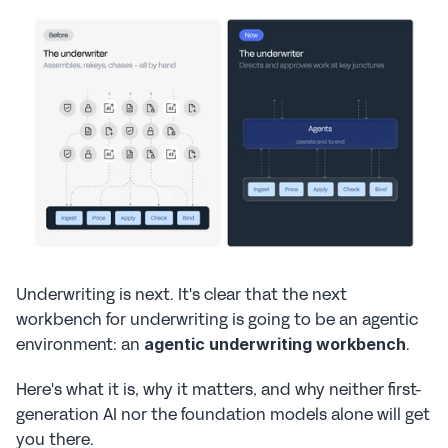
Underwriting is next. It's clear that the next 
workbench for underwriting is going to be an agentic 
environment: an 
. 
agentic underwriting workbench
Here's what it is, why it matters, and why neither first-
generation AI nor the foundation models alone will get 
you there.