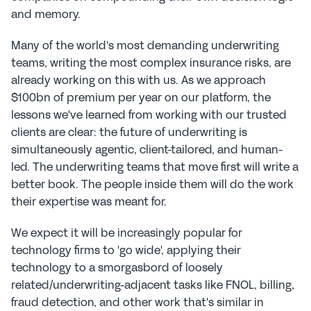
and memory.
Many of the world's most demanding underwriting 
teams, writing the most complex insurance risks, are 
already working on this with us. As we approach 
$100bn of premium per year on our platform, the 
lessons we've learned from working with our trusted 
clients are clear: the future of underwriting is 
simultaneously agentic, client-tailored, and human-
led. The underwriting teams that move first will write a 
better book. The people inside them will do the work 
their expertise was meant for.
We expect it will be increasingly popular for 
technology firms to 'go wide', applying their 
technology to a smorgasbord of loosely 
related/underwriting-adjacent tasks like FNOL, billing, 
fraud detection, and other work that's similar in 