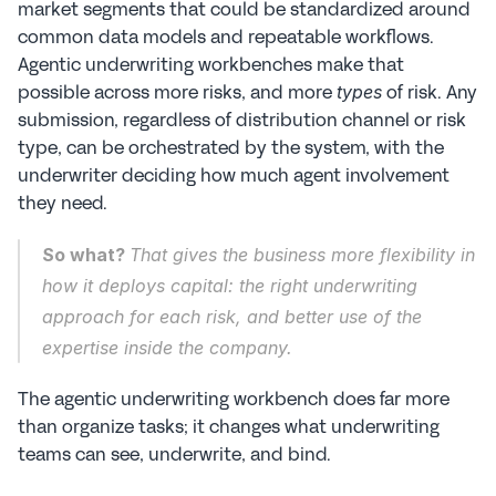
market segments that could be standardized around 
common data models and repeatable workflows. 
Agentic underwriting workbenches make that 
possible across more risks, and more 
 of risk. Any 
types
submission, regardless of distribution channel or risk 
type, can be orchestrated by the system, with the 
underwriter deciding how much agent involvement 
they need.
So what? 
That gives the business more flexibility in 
how it deploys capital: the right underwriting 
approach for each risk, and better use of the 
expertise inside the company.
The agentic underwriting workbench does far more 
than organize tasks; it changes what underwriting 
teams can see, underwrite, and bind.