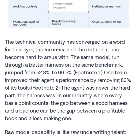
The technical community has converged on a word 
for this layer, the 
, and the data on it has 
harness
become hard to argue with. The same model, run 
through a better harness on the same benchmark, 
jumped from 52.8% to 66.5%.(Footnote 1 ) One team 
improved their agent's performance by removing 80% 
of its tools.(Footnote 2) The agent was never the hard 
part; the harness was. In our industry, where every 
basis point counts, the gap between a good harness 
and a bad one can be the gap between a profitable 
book and a loss-making one.
Raw model capability is like raw underwriting talent: 