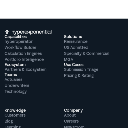
Capabilities
Solutions
hyperoperator
Reinsurance
Workflow Builder
US Admitted
Calculation Engines
Specialty & Commercial
Portfolio Intelligence
MGA
Ecosystem
Use Cases
Partners & Ecosystem
Submission Triage
Teams
Pricing & Rating
Actuaries
Underwriters
Technology
Knowledge
Company
Customers
About
Blog
Careers
Learning
Newsroom