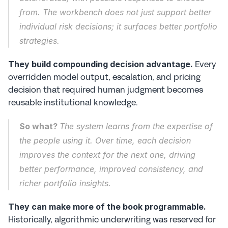
from. The workbench does not just support better 
individual risk decisions; it surfaces better portfolio 
strategies.
 Every 
They build compounding decision advantage.
overridden model output, escalation, and pricing 
decision that required human judgment becomes 
reusable institutional knowledge.
So what? 
The system learns from the expertise of 
the people using it. Over time, each decision 
improves the context for the next one, driving 
better performance, improved consistency, and 
richer portfolio insights.
They can make more of the book programmable.
Historically, algorithmic underwriting was reserved for 