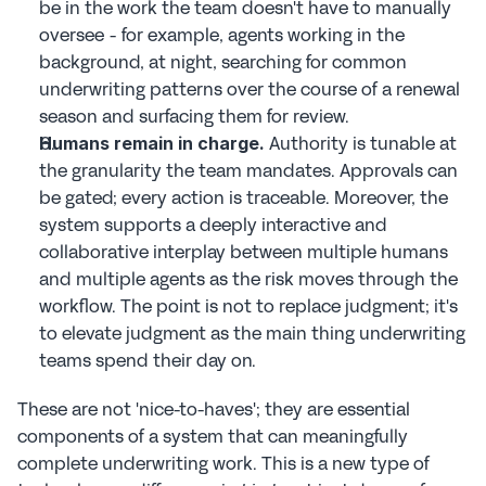
be in the work the team doesn't have to manually 
oversee - for example, agents working in the 
background, at night, searching for common 
underwriting patterns over the course of a renewal 
season and surfacing them for review.
 Authority is tunable at 
Humans remain in charge.
the granularity the team mandates. Approvals can 
be gated; every action is traceable. Moreover, the 
system supports a deeply interactive and 
collaborative interplay between multiple humans 
and multiple agents as the risk moves through the 
workflow. The point is not to replace judgment; it's 
to elevate judgment as the main thing underwriting 
teams spend their day on.
These are not 'nice-to-haves'; they are essential 
components of a system that can meaningfully 
complete underwriting work. This is a new type of 