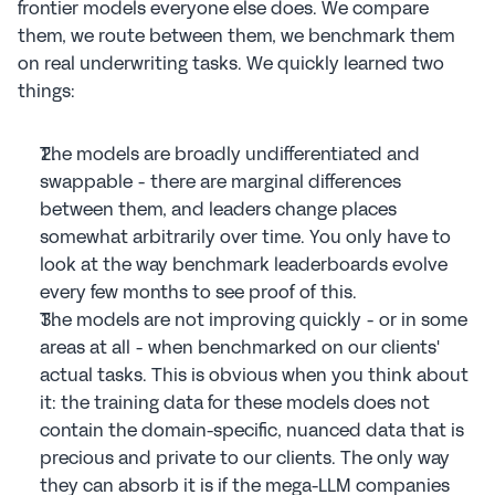
frontier models everyone else does. We compare 
them, we route between them, we benchmark them 
on real underwriting tasks. We quickly learned two 
things:
The models are broadly undifferentiated and 
swappable - there are marginal differences 
between them, and leaders change places 
somewhat arbitrarily over time. You only have to 
look at the way benchmark leaderboards evolve 
every few months to see proof of this.
The models are not improving quickly - or in some 
areas at all - when benchmarked on our clients' 
actual tasks. This is obvious when you think about 
it: the training data for these models does not 
contain the domain-specific, nuanced data that is 
precious and private to our clients. The only way 
they can absorb it is if the mega-LLM companies 