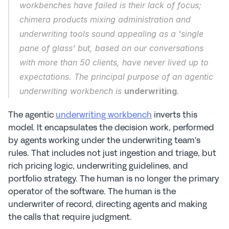
workbenches have failed is their lack of focus; 
chimera products mixing administration and 
underwriting tools sound appealing as a 'single 
pane of glass' but, based on our conversations 
with more than 50 clients, have never lived up to 
expectations. The principal purpose of an agentic 
underwriting workbench is 
underwriting
.
The agentic 
underwriting workbench
 inverts this 
model. It encapsulates the decision work, performed 
by agents working under the underwriting team's 
rules. That includes not just ingestion and triage, but 
rich pricing logic, underwriting guidelines, and 
portfolio strategy. The human is no longer the primary 
operator of the software. The human is the 
underwriter of record, directing agents and making 
the calls that require judgment.