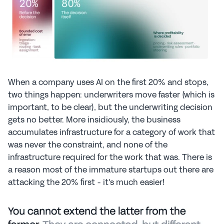
When a company uses AI on the first 20% and stops, 
two things happen: underwriters move faster (which is 
important, to be clear), but the underwriting decision 
gets no better. More insidiously, the business 
accumulates infrastructure for a category of work that 
was never the constraint, and none of the 
infrastructure required for the work that was. There is 
a reason most of the immature startups out there are 
attacking the 20% first - it's much easier!