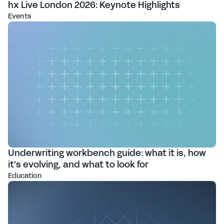
hx Live London 2026: Keynote Highlights
Events
Underwriting workbench guide: what it is, how
it's evolving, and what to look for
Education