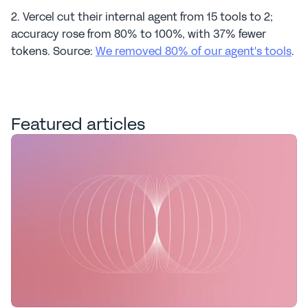
2. Vercel cut their internal agent from 15 tools to 2; 
accuracy rose from 80% to 100%, with 37% fewer 
tokens. Source: 
We removed 80% of our agent's tools
.
Featured articles