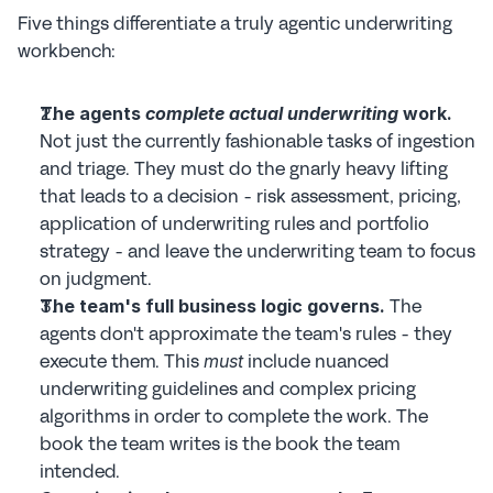
Five things differentiate a truly agentic underwriting 
workbench:
The agents 
complete actual underwriting
 work.
Not just the currently fashionable tasks of ingestion 
and triage. They must do the gnarly heavy lifting 
that leads to a decision - risk assessment, pricing, 
application of underwriting rules and portfolio 
strategy - and leave the underwriting team to focus 
on judgment.
 The 
The team's full business logic governs.
agents don't approximate the team's rules - they 
execute them. This 
 include nuanced 
must
underwriting guidelines and complex pricing 
algorithms in order to complete the work. The 
book the team writes is the book the team 
intended.