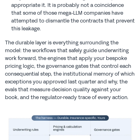
appropriate it. It is probably not a coincidence 
that some of those mega-LLM companies have 
attempted to dismantle the contracts that prevent 
this leakage.
The durable layer is everything surrounding the 
model: the workflows that safely guide underwriting 
work forward, the engines that apply your bespoke 
pricing logic, the governance gates that control each 
consequential step, the institutional memory of which 
exceptions you approved last quarter and why, the 
evals that measure decision quality against your 
book, and the regulator-ready trace of every action.