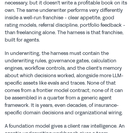
necessary, but it doesn't write a profitable book on its 
own. The same underwriter performs very differently 
inside a well-run franchise - clear appetite, good 
rating models, referral discipline, portfolio feedback - 
than freelancing alone. The harness is that franchise, 
built for agents.
In underwriting, the harness must contain the 
underwriting rules, governance gates, calculation 
engines, workflow controls, and the client's memory 
about which decisions worked, alongside more LLM-
specific assets like evals and traces. None of that 
comes from a frontier model contract; none of it can 
be assembled in a quarter from a generic agent 
framework. It is years, even decades, of insurance-
specific domain decisions and organizational wiring.
A foundation model gives a client raw intelligence. An 