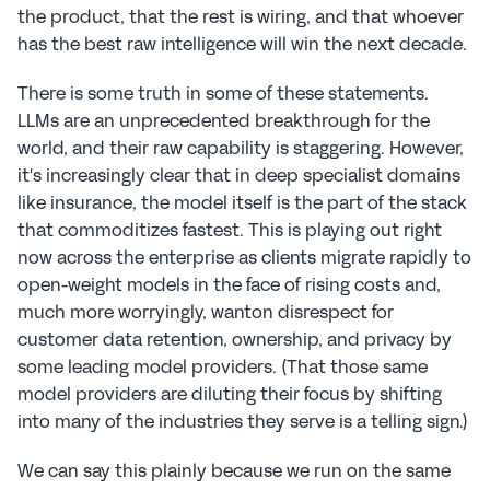
the product, that the rest is wiring, and that whoever 
has the best raw intelligence will win the next decade.
There is some truth in some of these statements. 
LLMs are an unprecedented breakthrough for the 
world, and their raw capability is staggering. However, 
it's increasingly clear that in deep specialist domains 
like insurance, the model itself is the part of the stack 
that commoditizes fastest. This is playing out right 
now across the enterprise as clients migrate rapidly to 
open-weight models in the face of rising costs and, 
much more worryingly, wanton disrespect for 
customer data retention, ownership, and privacy by 
some leading model providers. (That those same 
model providers are diluting their focus by shifting 
into many of the industries they serve is a telling sign.)
We can say this plainly because we run on the same 