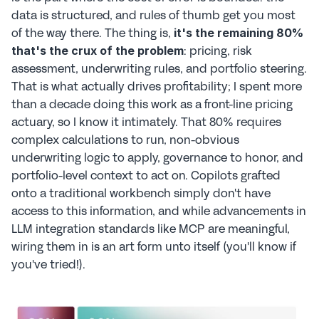
data is structured, and rules of thumb get you most 
of the way there. The thing is, 
it's the remaining 80% 
: pricing, risk 
that's the crux of the problem
assessment, underwriting rules, and portfolio steering. 
That is what actually drives profitability; I spent more 
than a decade doing this work as a front-line pricing 
actuary, so I know it intimately. That 80% requires 
complex calculations to run, non-obvious 
underwriting logic to apply, governance to honor, and 
portfolio-level context to act on. Copilots grafted 
onto a traditional workbench simply don't have 
access to this information, and while advancements in 
LLM integration standards like MCP are meaningful, 
wiring them in is an art form unto itself (you'll know if 
you've tried!).