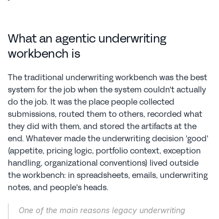
What an agentic underwriting 
workbench is
The traditional underwriting workbench was the best 
system for the job when the system couldn't actually 
do the job. It was the place people collected 
submissions, routed them to others, recorded what 
they did with them, and stored the artifacts at the 
end. Whatever made the underwriting decision 'good' 
(appetite, pricing logic, portfolio context, exception 
handling, organizational conventions) lived outside 
the workbench: in spreadsheets, emails, underwriting 
notes, and people's heads.
One of the main reasons legacy underwriting 