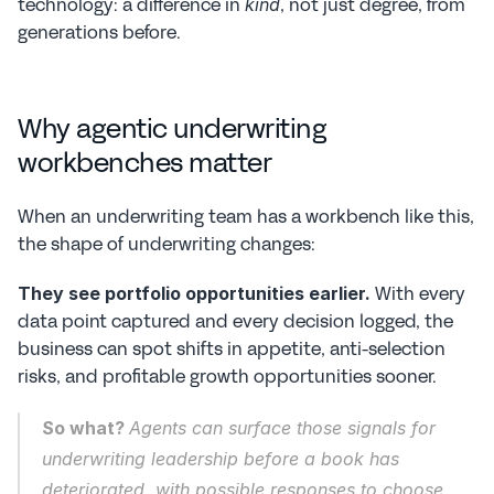
technology: a difference in 
, not just degree, from 
kind
generations before.
Why agentic underwriting 
workbenches matter
When an underwriting team has a workbench like this, 
the shape of underwriting changes:
 With every 
They see portfolio opportunities earlier.
data point captured and every decision logged, the 
business can spot shifts in appetite, anti-selection 
risks, and profitable growth opportunities sooner.
So what? 
Agents can surface those signals for 
underwriting leadership before a book has 
deteriorated, with possible responses to choose 