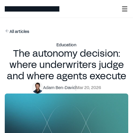
All articles
Education
The autonomy decision:
where underwriters judge
and where agents execute
Adam Ben-David
Mar 20, 2026