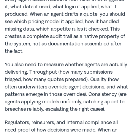
it, what data it used, what logic it applied, what it 
produced. When an agent drafts a quote, you should 
see which pricing model it applied, how it handled 
missing data, which appetite rules it checked. This 
creates a complete audit trail as a native property of 
the system, not as documentation assembled after 
the fact.
You also need to measure whether agents are actually 
delivering. Throughput (how many submissions 
triaged, how many quotes prepared). Quality (how 
often underwriters override agent decisions, and what 
patterns emerge in those overrides). Consistency (are 
agents applying models uniformly, catching appetite 
breaches reliably, escalating the right cases).
Regulators, reinsurers, and internal compliance all 
need proof of how decisions were made. When an 