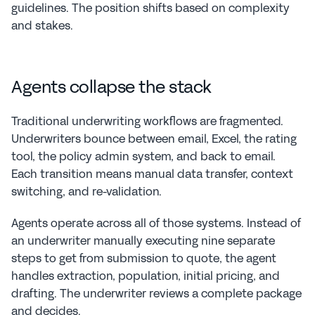
guidelines. The position shifts based on complexity 
and stakes.
Agents collapse the stack
Traditional underwriting workflows are fragmented. 
Underwriters bounce between email, Excel, the rating 
tool, the policy admin system, and back to email. 
Each transition means manual data transfer, context 
switching, and re-validation.
Agents operate across all of those systems. Instead of 
an underwriter manually executing nine separate 
steps to get from submission to quote, the agent 
handles extraction, population, initial pricing, and 
drafting. The underwriter reviews a complete package 
and decides.