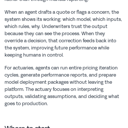
When an agent drafts a quote or flags a concern, the 
system shows its working: which model, which inputs, 
which rules, why. Underwriters trust the output 
because they can see the process. When they 
override a decision, that correction feeds back into 
the system, improving future performance while 
keeping humans in control.
For actuaries, agents can run entire pricing iteration 
cycles, generate performance reports, and prepare 
model deployment packages without leaving the 
platform. The actuary focuses on interpreting 
outputs, validating assumptions, and deciding what 
goes to production.