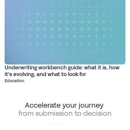
Underwriting workbench guide: what it is, how
it's evolving, and what to look for
Education
Accelerate your journey 
from submission to decision
Book a
demo