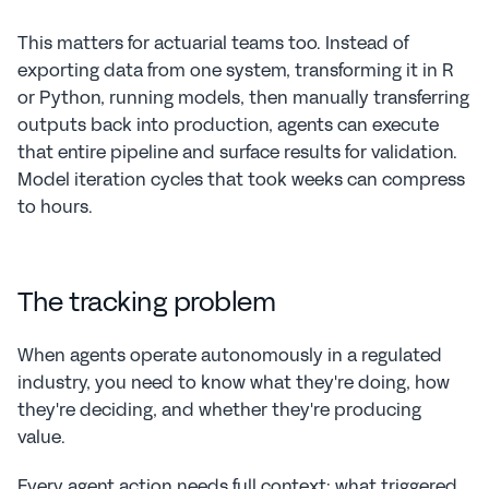
This matters for actuarial teams too. Instead of 
exporting data from one system, transforming it in R 
or Python, running models, then manually transferring 
outputs back into production, agents can execute 
that entire pipeline and surface results for validation. 
Model iteration cycles that took weeks can compress 
to hours.
The tracking problem
When agents operate autonomously in a regulated 
industry, you need to know what they're doing, how 
they're deciding, and whether they're producing 
value.
Every agent action needs full context: what triggered 