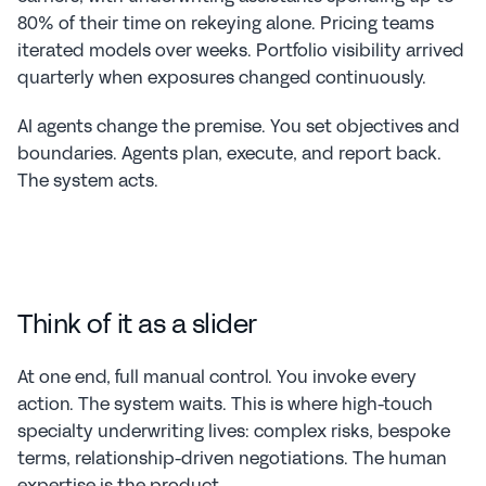
80% of their time on rekeying alone. Pricing teams 
iterated models over weeks. Portfolio visibility arrived 
quarterly when exposures changed continuously.
AI agents change the premise. You set objectives and 
boundaries. Agents plan, execute, and report back. 
The system acts.
Think of it as a slider
At one end, full manual control. You invoke every 
action. The system waits. This is where high-touch 
specialty underwriting lives: complex risks, bespoke 
terms, relationship-driven negotiations. The human 
expertise is the product.