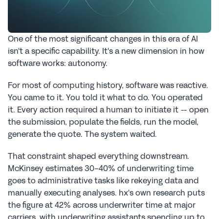
One of the most significant changes in this era of AI 
isn't a specific capability. It's a new dimension in how 
software works: autonomy.
For most of computing history, software was reactive. 
You came to it. You told it what to do. You operated 
it. Every action required a human to initiate it -- open 
the submission, populate the fields, run the model, 
generate the quote. The system waited.
That constraint shaped everything downstream. 
McKinsey estimates 30-40% of underwriting time 
goes to administrative tasks like rekeying data and 
manually executing analyses. hx's own research puts 
the figure at 42% across underwriter time at major 
carriers, with underwriting assistants spending up to 