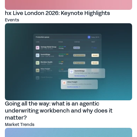
hx Live London 2026: Keynote Highlights
Events
Going all the way: what is an agentic
underwriting workbench and why does it
matter?
Market Trends