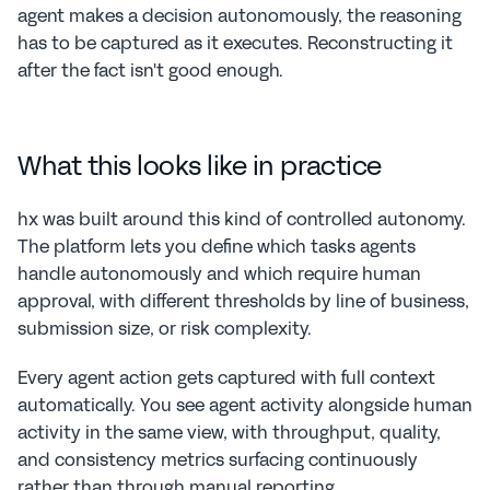
agent makes a decision autonomously, the reasoning 
has to be captured as it executes. Reconstructing it 
after the fact isn't good enough.
What this looks like in practice
hx was built around this kind of controlled autonomy. 
The platform lets you define which tasks agents 
handle autonomously and which require human 
approval, with different thresholds by line of business, 
submission size, or risk complexity.
Every agent action gets captured with full context 
automatically. You see agent activity alongside human 
activity in the same view, with throughput, quality, 
and consistency metrics surfacing continuously 
rather than through manual reporting.