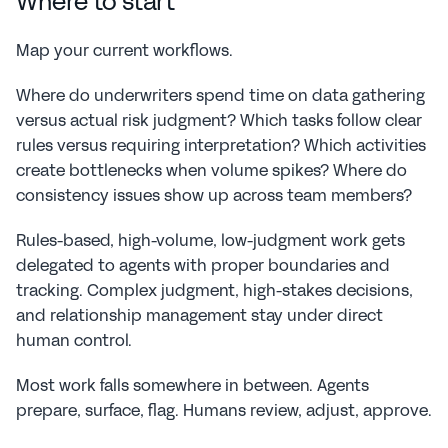
Where to start
Map your current workflows.
Where do underwriters spend time on data gathering 
versus actual risk judgment? Which tasks follow clear 
rules versus requiring interpretation? Which activities 
create bottlenecks when volume spikes? Where do 
consistency issues show up across team members?
Rules-based, high-volume, low-judgment work gets 
delegated to agents with proper boundaries and 
tracking. Complex judgment, high-stakes decisions, 
and relationship management stay under direct 
human control.
Most work falls somewhere in between. Agents 
prepare, surface, flag. Humans review, adjust, approve.