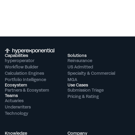
Capabilities
Solutions
hyperoperator
Reinsurance
Workflow Builder
US Admitted
Calculation Engines
Specialty & Commercial
Portfolio Intelligence
MGA
Ecosystem
Use Cases
Partners & Ecosystem
Submission Triage
Teams
Pricing & Rating
Actuaries
Underwriters
Technology
Knowledge
Company