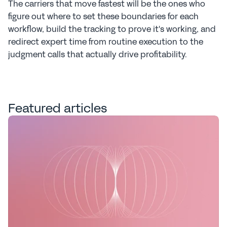
The carriers that move fastest will be the ones who 
figure out where to set these boundaries for each 
workflow, build the tracking to prove it's working, and 
redirect expert time from routine execution to the 
judgment calls that actually drive profitability.
Featured articles