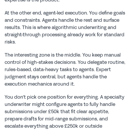
At the other end, agent-led execution. You define goals 
and constraints. Agents handle the rest and surface 
results. This is where algorithmic underwriting and 
straight-through processing already work for standard 
risks.
The interesting zone is the middle. You keep manual 
control of high-stakes decisions. You delegate routine, 
rules-based, data-heavy tasks to agents. Expert 
judgment stays central, but agents handle the 
execution mechanics around it.
You don't pick one position for everything. A specialty 
underwriter might configure agents to fully handle 
submissions under £50k that fit clear appetite, 
prepare drafts for mid-range submissions, and 
escalate everything above £250k or outside 