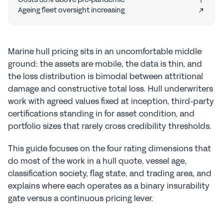
Ageing fleet oversight increasing
Marine hull pricing sits in an uncomfortable middle 
ground: the assets are mobile, the data is thin, and 
the loss distribution is bimodal between attritional 
damage and constructive total loss. Hull underwriters 
work with agreed values fixed at inception, third-party 
certifications standing in for asset condition, and 
portfolio sizes that rarely cross credibility thresholds.
This guide focuses on the four rating dimensions that 
do most of the work in a hull quote, vessel age, 
classification society, flag state, and trading area, and 
explains where each operates as a binary insurability 
gate versus a continuous pricing lever.