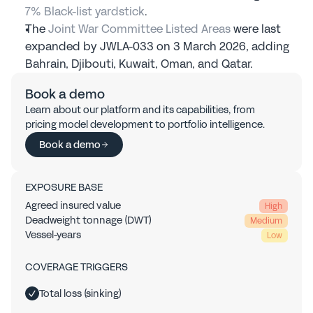
7% Black-list yardstick
.
The 
Joint War Committee Listed Areas
 were last 
expanded by JWLA-033 on 3 March 2026, adding 
Bahrain, Djibouti, Kuwait, Oman, and Qatar.
Book a demo
Learn about our platform and its capabilities, from 
pricing model development to portfolio intelligence.
Book a demo
EXPOSURE BASE
Agreed insured value
High
Deadweight tonnage (DWT)
Medium
Vessel-years
Low
COVERAGE TRIGGERS
Total loss (sinking)