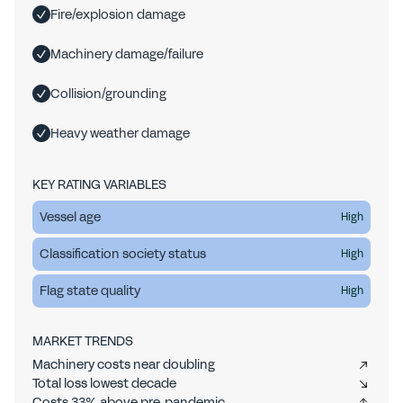
Fire/explosion damage
Machinery damage/failure
Collision/grounding
Heavy weather damage
KEY RATING VARIABLES
Vessel age
High
Classification society status
High
Flag state quality
High
MARKET TRENDS
Machinery costs near doubling
Total loss lowest decade
Costs 33% above pre-pandemic