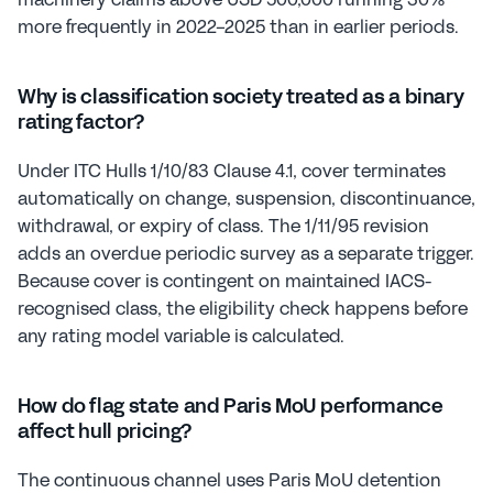
more frequently in 2022-2025 than in earlier periods.
Why is classification society treated as a binary 
rating factor?
Under ITC Hulls 1/10/83 Clause 4.1, cover terminates 
automatically on change, suspension, discontinuance, 
withdrawal, or expiry of class. The 1/11/95 revision 
adds an overdue periodic survey as a separate trigger. 
Because cover is contingent on maintained IACS-
recognised class, the eligibility check happens before 
any rating model variable is calculated.
How do flag state and Paris MoU performance 
affect hull pricing?
The continuous channel uses Paris MoU detention 