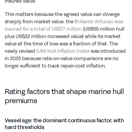
insured value.
This matters because the agreed value can diverge 
sharply from market value: the 
Brillante Virtuoso was 
insured for a total of US$77 million
 (US$55 million hull 
plus US$22 million increased value) while its market 
value at the time of loss was a fraction of that. The 
newly revised 
IUMI Hull Inflation Index
 was introduced 
in 2025 because rate-on-value comparisons are no 
longer sufficient to track repair-cost inflation.
Rating factors that shape marine hull 
premiums
Vessel age: the dominant continuous factor, with 
hard thresholds