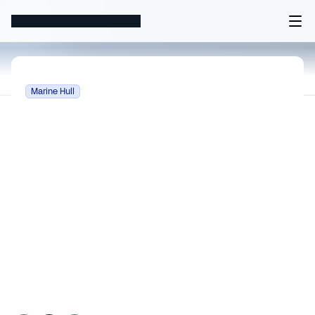
Marine Hull
Marine Hull Insurance Pric
What determines price for Marine Hull 
insurance? Key rating factors, exposure 
measures, and actuarial methods that 
differentiate this LOB.
Apr 28, 2026