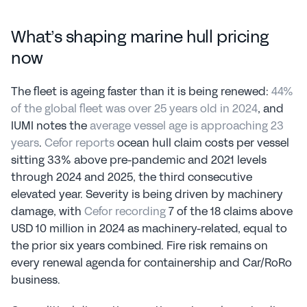
What’s shaping marine hull pricing 
now
The fleet is ageing faster than it is being renewed: 
44% 
of the global fleet was over 25 years old in 2024
, and 
IUMI notes the 
average vessel age is approaching 23 
years
. 
Cefor reports
 ocean hull claim costs per vessel 
sitting 33% above pre-pandemic and 2021 levels 
through 2024 and 2025, the third consecutive 
elevated year. Severity is being driven by machinery 
damage, with 
Cefor recording
 7 of the 18 claims above 
USD 10 million in 2024 as machinery-related, equal to 
the prior six years combined. Fire risk remains on 
every renewal agenda for containership and Car/RoRo 
business.