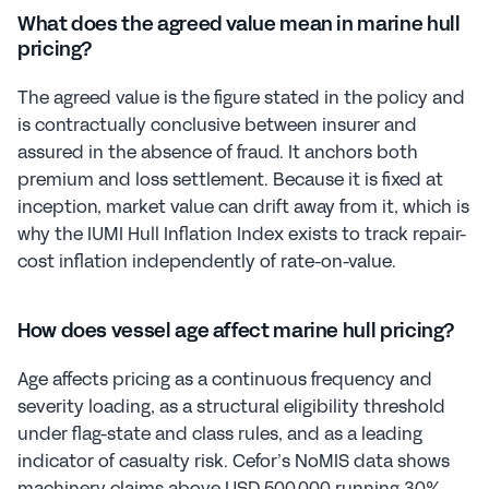
What does the agreed value mean in marine hull 
pricing?
The agreed value is the figure stated in the policy and 
is contractually conclusive between insurer and 
assured in the absence of fraud. It anchors both 
premium and loss settlement. Because it is fixed at 
inception, market value can drift away from it, which is 
why the IUMI Hull Inflation Index exists to track repair-
cost inflation independently of rate-on-value.
How does vessel age affect marine hull pricing?
Age affects pricing as a continuous frequency and 
severity loading, as a structural eligibility threshold 
under flag-state and class rules, and as a leading 
indicator of casualty risk. Cefor’s NoMIS data shows 
machinery claims above USD 500,000 running 30% 