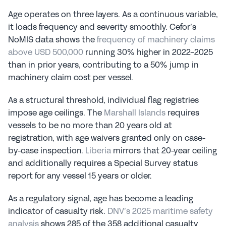
Age operates on three layers. As a continuous variable, 
it loads frequency and severity smoothly. Cefor’s 
NoMIS data shows the 
frequency of machinery claims 
above USD 500,000
 running 30% higher in 2022-2025 
than in prior years, contributing to a 50% jump in 
machinery claim cost per vessel.
As a structural threshold, individual flag registries 
impose age ceilings. The 
Marshall Islands
 requires 
vessels to be no more than 20 years old at 
registration, with age waivers granted only on case-
by-case inspection. 
Liberia
 mirrors that 20-year ceiling 
and additionally requires a Special Survey status 
report for any vessel 15 years or older.
As a regulatory signal, age has become a leading 
indicator of casualty risk. 
DNV’s 2025 maritime safety 
analysis
 shows 285 of the 358 additional casualty 