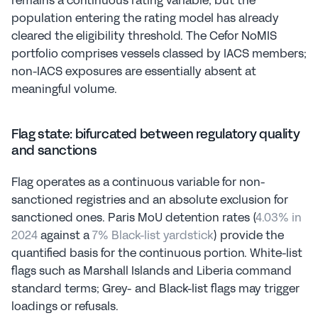
remains a continuous rating variable, but the 
population entering the rating model has already 
cleared the eligibility threshold. The Cefor NoMIS 
portfolio comprises vessels classed by IACS members; 
non-IACS exposures are essentially absent at 
meaningful volume.
Flag state: bifurcated between regulatory quality 
and sanctions
Flag operates as a continuous variable for non-
sanctioned registries and an absolute exclusion for 
sanctioned ones. Paris MoU detention rates (
4.03% in 
2024
 against a 
7% Black-list yardstick
) provide the 
quantified basis for the continuous portion. White-list 
flags such as Marshall Islands and Liberia command 
standard terms; Grey- and Black-list flags may trigger 
loadings or refusals.