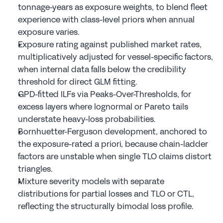
tonnage-years as exposure weights, to blend fleet 
experience with class-level priors when annual 
exposure varies.
Exposure rating against published market rates, 
multiplicatively adjusted for vessel-specific factors, 
when internal data falls below the credibility 
threshold for direct GLM fitting.
GPD-fitted ILFs via Peaks-Over-Thresholds, for 
excess layers where lognormal or Pareto tails 
understate heavy-loss probabilities.
Bornhuetter-Ferguson development, anchored to 
the exposure-rated a priori, because chain-ladder 
factors are unstable when single TLO claims distort 
triangles.
Mixture severity models with separate 
distributions for partial losses and TLO or CTL, 
reflecting the structurally bimodal loss profile.