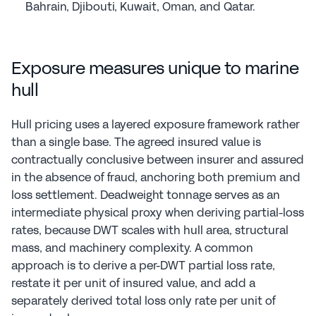
Bahrain, Djibouti, Kuwait, Oman, and Qatar.
Exposure measures unique to marine 
hull
Hull pricing uses a layered exposure framework rather 
than a single base. The agreed insured value is 
contractually conclusive between insurer and assured 
in the absence of fraud, anchoring both premium and 
loss settlement. Deadweight tonnage serves as an 
intermediate physical proxy when deriving partial-loss 
rates, because DWT scales with hull area, structural 
mass, and machinery complexity. A common 
approach is to derive a per-DWT partial loss rate, 
restate it per unit of insured value, and add a 
separately derived total loss only rate per unit of 