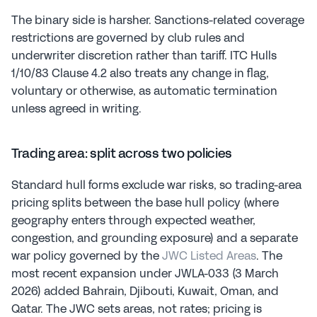
The binary side is harsher. Sanctions-related coverage 
restrictions are governed by club rules and 
underwriter discretion rather than tariff. ITC Hulls 
1/10/83 Clause 4.2 also treats any change in flag, 
voluntary or otherwise, as automatic termination 
unless agreed in writing.
Trading area: split across two policies
Standard hull forms exclude war risks, so trading-area 
pricing splits between the base hull policy (where 
geography enters through expected weather, 
congestion, and grounding exposure) and a separate 
war policy governed by the 
JWC Listed Areas
. The 
most recent expansion under JWLA-033 (3 March 
2026) added Bahrain, Djibouti, Kuwait, Oman, and 
Qatar. The JWC sets areas, not rates; pricing is 