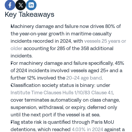
Key Takeaways
Machinery damage and failure now drives 80% of 
the year-on-year growth in maritime casualty 
incidents recorded in 2024, with 
vessels 25 years or 
older
 accounting for 285 of the 358 additional 
incidents.
For machinery damage and failure specifically, 45% 
of 2024 incidents involved vessels aged 25+ and a 
further 12% involved the 
20-24 age band
.
Classification society status is binary: under 
Institute Time Clauses Hulls 1/10/83 Clause 4.1
, 
cover terminates automatically on class change, 
suspension, withdrawal, or expiry, deferred only 
until the next port if the vessel is at sea.
Flag state risk is quantified through Paris MoU 
detentions, which reached 
4.03% in 2024
 against a 