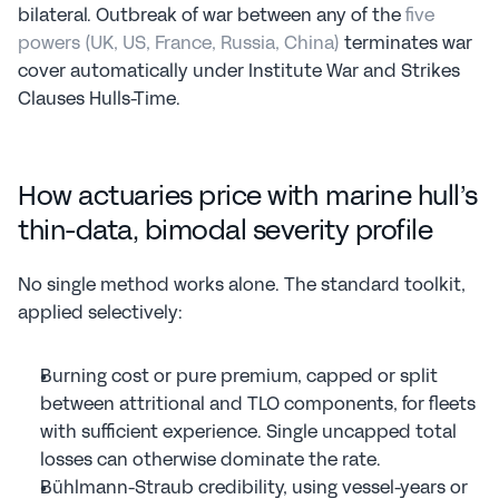
bilateral. Outbreak of war between any of the 
five 
powers (UK, US, France, Russia, China)
 terminates war 
cover automatically under Institute War and Strikes 
Clauses Hulls-Time.
How actuaries price with marine hull’s 
thin-data, bimodal severity profile
No single method works alone. The standard toolkit, 
applied selectively:
Burning cost or pure premium, capped or split 
between attritional and TLO components, for fleets 
with sufficient experience. Single uncapped total 
losses can otherwise dominate the rate.
Bühlmann-Straub credibility, using vessel-years or 