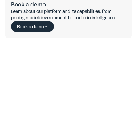
Book a demo
Learn about our platform and its capabilities, from 
pricing model development to portfolio intelligence.
Book a demo
FAQs