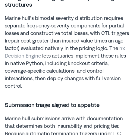
structures
Marine hull’s bimodal severity distribution requires 
separate frequency-severity components for partial 
losses and constructive total losses, with CTL triggers 
(repair cost greater than insured value times an age 
factor) evaluated natively in the pricing logic. The 
hx 
Decision Engine
 lets actuaries implement these rules 
in native Python, including knockout criteria, 
coverage-specific calculations, and control 
interactions, then deploy changes with full version 
control.
Submission triage aligned to appetite
Marine hull submissions arrive with documentation 
that determines both insurability and pricing tier. 
Because automatic termination triggers under ITC 