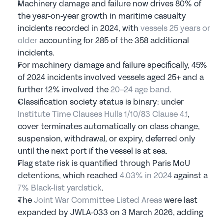
Machinery damage and failure now drives 80% of 
the year-on-year growth in maritime casualty 
incidents recorded in 2024, with 
vessels 25 years or 
older
 accounting for 285 of the 358 additional 
incidents.
For machinery damage and failure specifically, 45% 
of 2024 incidents involved vessels aged 25+ and a 
further 12% involved the 
20-24 age band
.
Classification society status is binary: under 
Institute Time Clauses Hulls 1/10/83 Clause 4.1
, 
cover terminates automatically on class change, 
suspension, withdrawal, or expiry, deferred only 
until the next port if the vessel is at sea.
Flag state risk is quantified through Paris MoU 
detentions, which reached 
4.03% in 2024
 against a 
7% Black-list yardstick
.
The 
Joint War Committee Listed Areas
 were last 
expanded by JWLA-033 on 3 March 2026, adding 