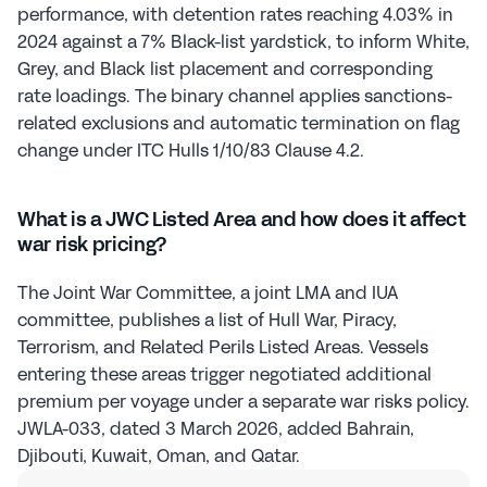
performance, with detention rates reaching 4.03% in 
2024 against a 7% Black-list yardstick, to inform White, 
Grey, and Black list placement and corresponding 
rate loadings. The binary channel applies sanctions-
related exclusions and automatic termination on flag 
change under ITC Hulls 1/10/83 Clause 4.2.
What is a JWC Listed Area and how does it affect 
war risk pricing?
The Joint War Committee, a joint LMA and IUA 
committee, publishes a list of Hull War, Piracy, 
Terrorism, and Related Perils Listed Areas. Vessels 
entering these areas trigger negotiated additional 
premium per voyage under a separate war risks policy. 
JWLA-033, dated 3 March 2026, added Bahrain, 
Djibouti, Kuwait, Oman, and Qatar.