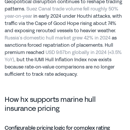
Geopolitical disruption continues to reshape trading 
patterns. 
Suez Canal trade volume fell roughly 50% 
year-on-year
 in early 2024 under Houthi attacks, with 
traffic via the Cape of Good Hope rising about 74% 
and exposing rerouted vessels to heavier weather. 
Russia’s domestic hull market grew 42% in 2024
 as 
sanctions forced repatriation of placements. Hull 
premium reached 
USD 9.67bn globally in 2024 (+3.5% 
YoY)
, but the IUMI Hull Inflation Index now exists 
because rate-on-value comparisons are no longer 
sufficient to track rate adequacy.
How hx supports marine hull 
insurance pricing
Configurable pricing logic for complex rating 