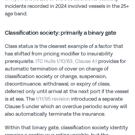
incidents recorded in 2024 involved vessels in the 25+ 
age band.
Classification society: primarily a binary gate
Class status is the clearest example of a factor that 
has shifted from pricing modifier to insurability 
prerequisite. 
ITC Hulls 1/10/83, Clause 4.1
 provides for 
automatic termination of cover on change of 
classification society or change, suspension, 
discontinuance, withdrawal, or expiry of class, 
deferred only until arrival at the next port if the vessel 
is at sea. The 
1/11/95 revision
 introduced a separate 
Clause 5 under which an overdue periodic survey will 
also automatically terminate the insurance.
Within that binary gate, classification society identity 