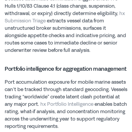
Hulls 1/10/83 Clause 4.1 (class change, suspension, 
withdrawal, or expiry) directly determine eligibility, 
hx 
Submission Triage
 extracts vessel data from 
unstructured broker submissions, surfaces it 
alongside appetite checks and indicative pricing, and 
routes some cases to immediate decline or senior 
underwriter review before full analysis.
Portfolio intelligence for aggregation management
Port accumulation exposure for mobile marine assets 
can’t be tracked through standard geocoding. Vessels 
trading “worldwide” create latent clash potential at 
any major port. 
hx Portfolio Intelligence
 enables batch 
rating, what-if analysis, and concentration monitoring 
across the underwriting year to support regulatory 
reporting requirements.