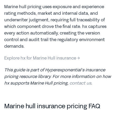
Marine hull pricing uses exposure and experience 
rating methods, market and internal data, and 
underwriter judgment, requiring full traceability of 
which component drove the final rate. hx captures 
every action automatically, creating the version 
control and audit trail the regulatory environment 
demands.
Explore hx for Marine Hull insurance →
This guide is part of Hyperexponential’s insurance 
pricing resource library. For more information on how 
hx supports Marine Hull pricing, 
contact us
.
Marine hull insurance pricing FAQ