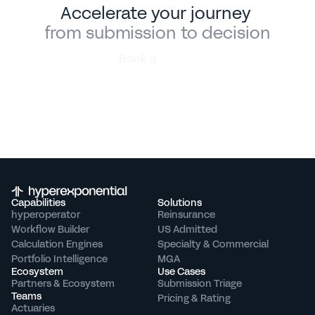
Accelerate your journey 
from submission to decision
Book a
demo
Capabilities
Solutions
hyperoperator
Reinsurance
Workflow Builder
US Admitted
Calculation Engines
Specialty & Commercial
Portfolio Intelligence
MGA
Ecosystem
Use Cases
Partners & Ecosystem
Submission Triage
Teams
Pricing & Rating
Actuaries