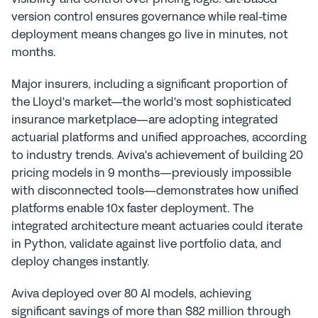
version control ensures governance while real-time 
deployment means changes go live in minutes, not 
months.
Major insurers, including a significant proportion of 
the Lloyd's market—the world's most sophisticated 
insurance marketplace—are adopting integrated 
actuarial platforms and unified approaches, according 
to industry trends. Aviva's achievement of building 20 
pricing models in 9 months—previously impossible 
with disconnected tools—demonstrates how unified 
platforms enable 10x faster deployment. The 
integrated architecture meant actuaries could iterate 
in Python, validate against live portfolio data, and 
deploy changes instantly.
Aviva deployed over 80 AI models, achieving 
significant savings of more than $82 million through 