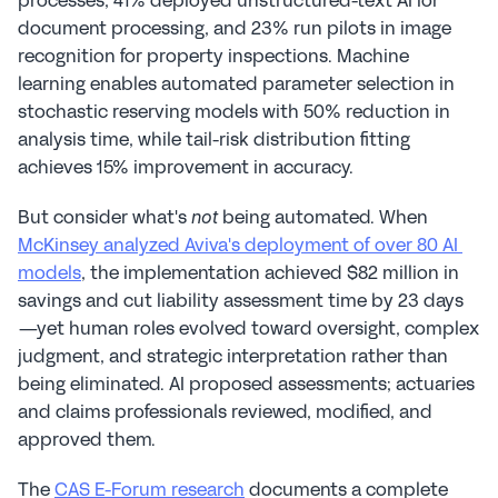
processes, 41% deployed unstructured-text AI for 
document processing, and 23% run pilots in image 
recognition for property inspections. Machine 
learning enables automated parameter selection in 
stochastic reserving models with 50% reduction in 
analysis time, while tail-risk distribution fitting 
achieves 15% improvement in accuracy.
But consider what's 
 being automated. When 
not
McKinsey analyzed Aviva's deployment of over 80 AI 
models
, the implementation achieved $82 million in 
savings and cut liability assessment time by 23 days
—yet human roles evolved toward oversight, complex 
judgment, and strategic interpretation rather than 
being eliminated. AI proposed assessments; actuaries 
and claims professionals reviewed, modified, and 
approved them.
The 
CAS E-Forum research
 documents a complete 