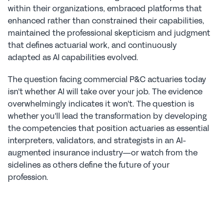
within their organizations, embraced platforms that 
enhanced rather than constrained their capabilities, 
maintained the professional skepticism and judgment 
that defines actuarial work, and continuously 
adapted as AI capabilities evolved.
The question facing commercial P&C actuaries today 
isn't whether AI will take over your job. The evidence 
overwhelmingly indicates it won't. The question is 
whether you'll lead the transformation by developing 
the competencies that position actuaries as essential 
interpreters, validators, and strategists in an AI-
augmented insurance industry—or watch from the 
sidelines as others define the future of your 
profession.