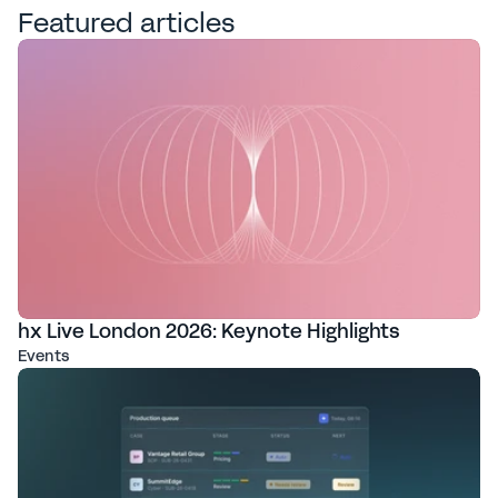
Featured articles
hx Live London 2026: Keynote Highlights
Events