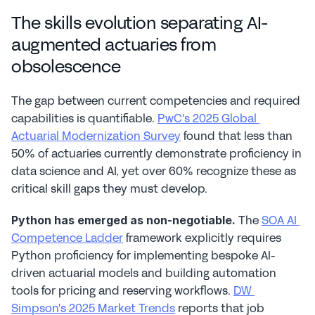
The skills evolution separating AI-
augmented actuaries from 
obsolescence
The gap between current competencies and required 
capabilities is quantifiable. 
PwC's 2025 Global 
Actuarial Modernization Survey
 found that less than 
50% of actuaries currently demonstrate proficiency in 
data science and AI, yet over 60% recognize these as 
critical skill gaps they must develop.
 The 
SOA AI 
Python has emerged as non-negotiable.
Competence Ladder
 framework explicitly requires 
Python proficiency for implementing bespoke AI-
driven actuarial models and building automation 
tools for pricing and reserving workflows. 
DW 
Simpson's 2025 Market Trends
 reports that job 