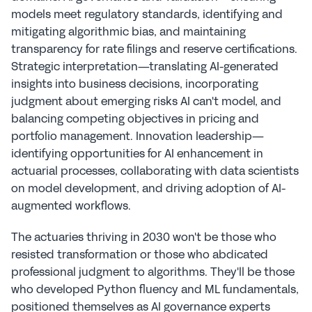
models meet regulatory standards, identifying and 
mitigating algorithmic bias, and maintaining 
transparency for rate filings and reserve certifications. 
Strategic interpretation—translating AI-generated 
insights into business decisions, incorporating 
judgment about emerging risks AI can't model, and 
balancing competing objectives in pricing and 
portfolio management. Innovation leadership—
identifying opportunities for AI enhancement in 
actuarial processes, collaborating with data scientists 
on model development, and driving adoption of AI-
augmented workflows.
The actuaries thriving in 2030 won't be those who 
resisted transformation or those who abdicated 
professional judgment to algorithms. They'll be those 
who developed Python fluency and ML fundamentals, 
positioned themselves as AI governance experts 