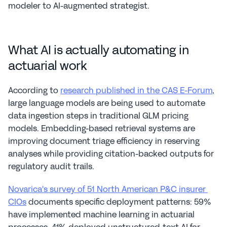
modeler to AI-augmented strategist.
What AI is actually automating in 
actuarial work
According to 
research published in the CAS E-Forum
, 
large language models are being used to automate 
data ingestion steps in traditional GLM pricing 
models. Embedding-based retrieval systems are 
improving document triage efficiency in reserving 
analyses while providing citation-backed outputs for 
regulatory audit trails.
Novarica's survey of 51 North American P&C insurer 
CIOs
 documents specific deployment patterns: 59% 
have implemented machine learning in actuarial 