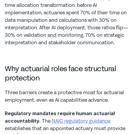
time allocation transformation: before AI 
implementation, actuaries spent 70% of their time on 
data manipulation and calculations with 30% on 
interpretation. After AI deployment, those ratios flip—
30% on validation and monitoring, 70% on strategic 
interpretation and stakeholder communication.
Why actuarial roles face structural 
protection
Three barriers create a protective moat for actuarial 
employment, even as AI capabilities advance.
Regulatory mandates require human actuarial 
 The 
NAIC regulatory guidance
accountability.
establishes that an appointed actuary must provide 