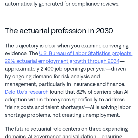
automatically generated for compliance reviews.
The actuarial profession in 2030
The trajectory is clear when you examine converging 
evidence. The 
U.S. Bureau of Labor Statistics projects 
22% actuarial employment growth through 2034
—
approximately 2,400 job openings per year—driven 
by ongoing demand for risk analysis and 
management, particularly in insurance and finance. 
Deloitte's research
 found that 82% of carriers plan AI 
adoption within three years specifically to address 
"rising costs and talent shortages"—AI is solving labor 
shortage problems, not creating unemployment.
The future actuarial role centers on three expanding 
domains: AI governance and validation—ensuring 