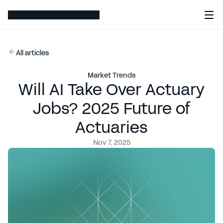
All articles
Market Trends
Will AI Take Over Actuary
Jobs? 2025 Future of
Actuaries
Nov 7, 2025