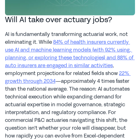
Will AI take over actuary jobs?
AI is fundamentally transforming actuarial work, not 
eliminating it. While 
84% of health insurers currently 
use AI and machine learning models (with 92% using, 
planning, or exploring these technologies) and 88% of 
auto insurers are engaged in similar activities
, 
employment projections for related fields show 
22% 
growth through 2034
—approximately 4 times faster 
than the national average. The reason: AI automates 
technical execution while expanding demand for 
actuarial expertise in model governance, strategic 
interpretation, and regulatory compliance. For 
commercial P&C actuaries navigating this shift, the 
question isn't whether your role will disappear, but 
how rapidly you can evolve from Excel-dependent 