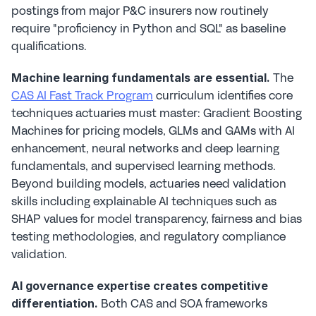
postings from major P&C insurers now routinely 
require "proficiency in Python and SQL" as baseline 
qualifications.
 The 
Machine learning fundamentals are essential.
CAS AI Fast Track Program
 curriculum identifies core 
techniques actuaries must master: Gradient Boosting 
Machines for pricing models, GLMs and GAMs with AI 
enhancement, neural networks and deep learning 
fundamentals, and supervised learning methods. 
Beyond building models, actuaries need validation 
skills including explainable AI techniques such as 
SHAP values for model transparency, fairness and bias 
testing methodologies, and regulatory compliance 
validation.
AI governance expertise creates competitive 
 Both CAS and SOA frameworks 
differentiation.