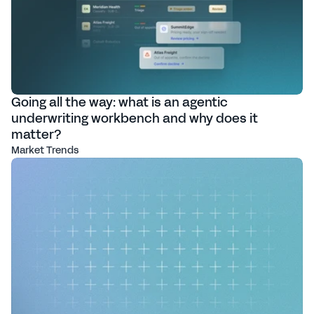
Going all the way: what is an agentic
underwriting workbench and why does it
matter?
Market Trends