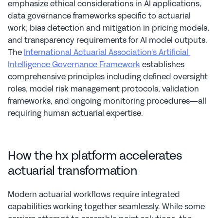
emphasize ethical considerations in AI applications, 
data governance frameworks specific to actuarial 
work, bias detection and mitigation in pricing models, 
and transparency requirements for AI model outputs. 
The 
International Actuarial Association's Artificial 
Intelligence Governance Framework
 establishes 
comprehensive principles including defined oversight 
roles, model risk management protocols, validation 
frameworks, and ongoing monitoring procedures—all 
requiring human actuarial expertise.
How the hx platform accelerates 
actuarial transformation
Modern actuarial workflows require integrated 
capabilities working together seamlessly. While some 