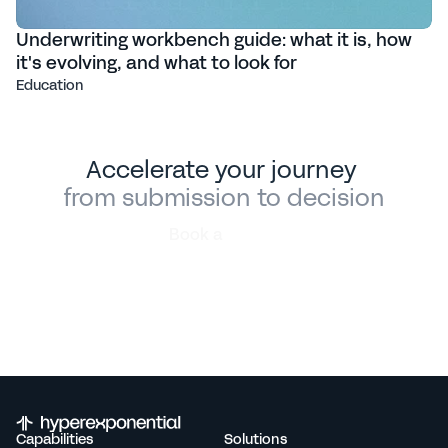
Underwriting workbench guide: what it is, how
it's evolving, and what to look for
Education
Accelerate your journey 
from submission to decision
Book a
demo
Capabilities
Solutions