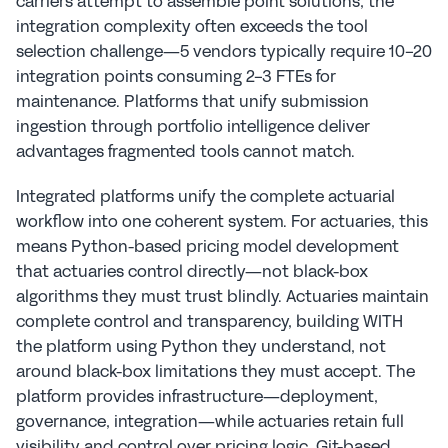
carriers attempt to assemble point solutions, the 
integration complexity often exceeds the tool 
selection challenge—5 vendors typically require 10-20 
integration points consuming 2-3 FTEs for 
maintenance. Platforms that unify submission 
ingestion through portfolio intelligence deliver 
advantages fragmented tools cannot match.
Integrated platforms unify the complete actuarial 
workflow into one coherent system. For actuaries, this 
means Python-based pricing model development 
that actuaries control directly—not black-box 
algorithms they must trust blindly. Actuaries maintain 
complete control and transparency, building WITH 
the platform using Python they understand, not 
around black-box limitations they must accept. The 
platform provides infrastructure—deployment, 
governance, integration—while actuaries retain full 
visibility and control over pricing logic. Git-based 