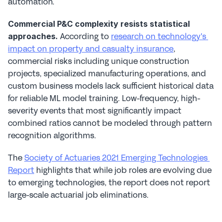
automation.
Commercial P&C complexity resists statistical 
 According to 
research on technology's 
approaches.
impact on property and casualty insurance
, 
commercial risks including unique construction 
projects, specialized manufacturing operations, and 
custom business models lack sufficient historical data 
for reliable ML model training. Low-frequency, high-
severity events that most significantly impact 
combined ratios cannot be modeled through pattern 
recognition algorithms.
The 
Society of Actuaries 2021 Emerging Technologies 
Report
 highlights that while job roles are evolving due 
to emerging technologies, the report does not report 
large-scale actuarial job eliminations.