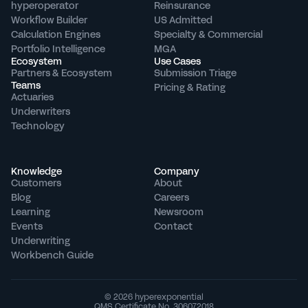
hyperoperator
Reinsurance
Workflow Builder
US Admitted
Calculation Engines
Specialty & Commercial
Portfolio Intelligence
MGA
Ecosystem
Use Cases
Partners & Ecosystem
Submission Triage
Teams
Pricing & Rating
Actuaries
Underwriters
Technology
Knowledge
Company
Customers
About
Blog
Careers
Learning
Newsroom
Events
Contact
Underwriting 
Workbench Guide
© 2026 hyperexponential
QMS Certificate No. 306072018