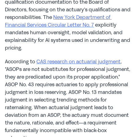
qualification documentation to the Board of 
Directors, focusing on the actuary's qualifications and 
responsibilities. The 
New York Department of 
Financial Services Circular Letter No. 7
 explicitly 
mandates human oversight, model validation, and 
explainability for AI systems used in underwriting and 
pricing.
According to 
CAS research on actuarial judgment
, 
"ASOPs are not substitutes for professional judgment, 
they are predicated upon its proper application." 
ASOP No. 43 requires actuaries to apply professional 
judgment in loss reserving. ASOP No. 13 mandates 
judgment in selecting trending methods for 
ratemaking. When actuarial judgment leads to 
deviation from an ASOP, the actuary must document 
the nature, rationale, and effect—a requirement 
fundamentally incompatible with black-box 