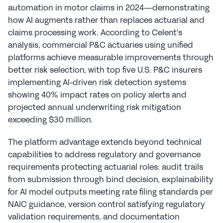
automation in motor claims in 2024—demonstrating 
how AI augments rather than replaces actuarial and 
claims processing work. According to Celent's 
analysis, commercial P&C actuaries using unified 
platforms achieve measurable improvements through 
better risk selection, with top five U.S. P&C insurers 
implementing AI-driven risk detection systems 
showing 40% impact rates on policy alerts and 
projected annual underwriting risk mitigation 
exceeding $30 million.
The platform advantage extends beyond technical 
capabilities to address regulatory and governance 
requirements protecting actuarial roles: audit trails 
from submission through bind decision, explainability 
for AI model outputs meeting rate filing standards per 
NAIC guidance, version control satisfying regulatory 
validation requirements, and documentation 