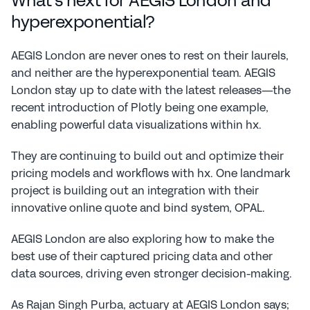
What's next for AEGIS London and 
hyperexponential?
AEGIS London are never ones to rest on their laurels, 
and neither are the hyperexponential team. AEGIS 
London stay up to date with the latest releases—the 
recent introduction of Plotly being one example, 
enabling powerful data visualizations within hx.
They are continuing to build out and optimize their 
pricing models and workflows with hx. One landmark 
project is building out an integration with their 
innovative online quote and bind system, OPAL.
AEGIS London are also exploring how to make the 
best use of their captured pricing data and other 
data sources, driving even stronger decision-making.
As Rajan Singh Purba, actuary at AEGIS London says; 