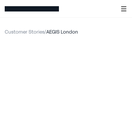
Customer Stories
/
AEGIS London
AEGIS
London
migrated
its
entire
pricing
suite
of
58
models
to
hx
in
nine
months