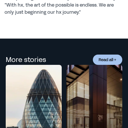
"With hx, the art of the possible is endless. We are 
only just beginning our hx journey."
More stories
Read all