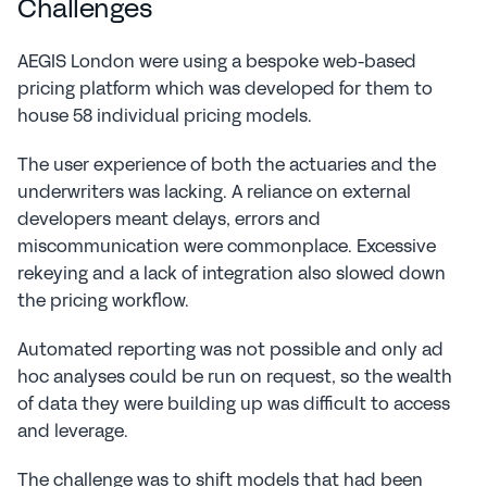
Challenges
AEGIS London were using a bespoke web-based 
pricing platform which was developed for them to 
house 58 individual pricing models.
The user experience of both the actuaries and the 
underwriters was lacking. A reliance on external 
developers meant delays, errors and 
miscommunication were commonplace. Excessive 
rekeying and a lack of integration also slowed down 
the pricing workflow.
Automated reporting was not possible and only ad 
hoc analyses could be run on request, so the wealth 
of data they were building up was difficult to access 
and leverage.
The challenge was to shift models that had been 