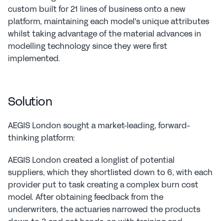
custom built for 21 lines of business onto a new 
platform, maintaining each model's unique attributes 
whilst taking advantage of the material advances in 
modelling technology since they were first 
implemented.
Solution
AEGIS London sought a market-leading, forward-
thinking platform:
AEGIS London created a longlist of potential 
suppliers, which they shortlisted down to 6, with each 
provider put to task creating a complex burn cost 
model. After obtaining feedback from the 
underwriters, the actuaries narrowed the products 