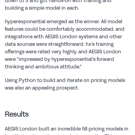
down to 3 and got hands-on with training and 
building a simple model in each.
hyperexponential emerged as the winner. All model 
features could be comfortably accommodated, and 
integrations with AEGIS London systems and other 
data sources were straightforward. hx's training 
offerings were rated very highly, and AEGIS London 
were "impressed by hyperexponential's forward 
thinking and ambitious attitude."
Using Python to build and iterate on pricing models 
was also an appealing prospect.
Results
AEGIS London built an incredible 58 pricing models in 