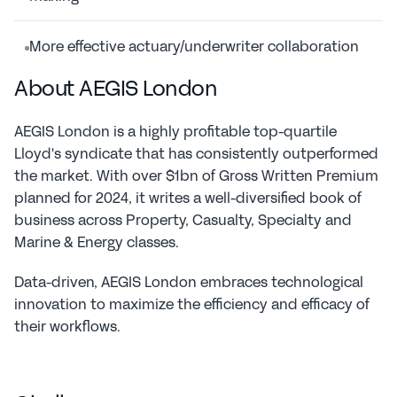
More effective actuary/underwriter collaboration
About AEGIS London
AEGIS London is a highly profitable top-quartile 
Lloyd's syndicate that has consistently outperformed 
the market. With over $1bn of Gross Written Premium 
planned for 2024, it writes a well-diversified book of 
business across Property, Casualty, Specialty and 
Marine & Energy classes.
Data-driven, AEGIS London embraces technological 
innovation to maximize the efficiency and efficacy of 
their workflows.