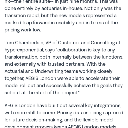
hx—their entire suite-- in just nine months. This was 
done entirely by actuaries in-house. Not only was the 
transition rapid, but the new models represented a 
marked leap forward in usability and in terms of the 
pricing workflow.
Tom Chamberlain, VP of Customer and Consulting at 
hyperexponential, says "collaboration is key to any 
transformation, both internally between the functions, 
and externally with trusted partners. With the 
Actuarial and Underwriting teams working closely 
together, AEGIS London were able to accelerate their 
model roll out and successfully achieve the goals they 
set out at the start of the project."
AEGIS London have built out several key integrations, 
with more still to come. Pricing data is being captured 
for future decision-making, and the flexible model 
development process keeps AEGIS London models 