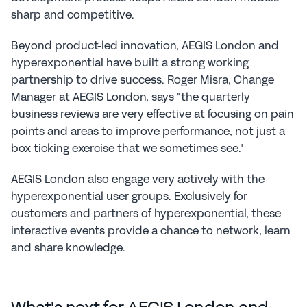
sharp and competitive.
Beyond product-led innovation, AEGIS London and 
hyperexponential have built a strong working 
partnership to drive success. Roger Misra, Change 
Manager at AEGIS London, says "the quarterly 
business reviews are very effective at focusing on pain 
points and areas to improve performance, not just a 
box ticking exercise that we sometimes see."
AEGIS London also engage very actively with the 
hyperexponential user groups. Exclusively for 
customers and partners of hyperexponential, these 
interactive events provide a chance to network, learn 
and share knowledge.