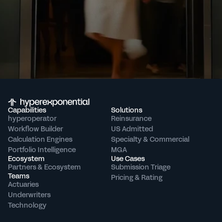
Capabilities
Solutions
hyperoperator
Reinsurance
Workflow Builder
US Admitted
Calculation Engines
Specialty & Commercial
Portfolio Intelligence
MGA
Ecosystem
Use Cases
Partners & Ecosystem
Submission Triage
Teams
Pricing & Rating
Actuaries
Underwriters
Technology