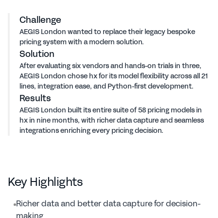
58
models built in 9 months
Challenge
AEGIS London wanted to replace their legacy bespoke
pricing system with a modern solution.
Solution
After evaluating six vendors and hands-on trials in three,
AEGIS London chose hx for its model flexibility across all 21
lines, integration ease, and Python-first development.
Results
AEGIS London built its entire suite of 58 pricing models in
hx in nine months, with richer data capture and seamless
integrations enriching every pricing decision.
Key Highlights
Richer data and better data capture for decision-
making