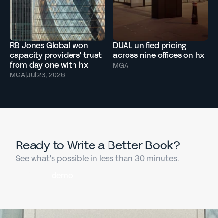
RB Jones Global won
DUAL unified pricing
capacity providers' trust
across nine offices on hx
from day one with hx
MGA
MGA
|
Jul 23, 2026
Ready to Write a Better Book?
See what's possible in less than 30 minutes.
Book a
demo