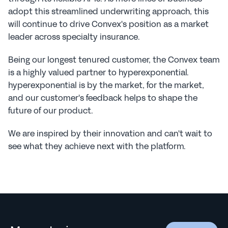
adopt this streamlined underwriting approach, this 
will continue to drive Convex's position as a market 
leader across specialty insurance.
Being our longest tenured customer, the Convex team 
is a highly valued partner to hyperexponential. 
hyperexponential is by the market, for the market, 
and our customer's feedback helps to shape the 
future of our product.
We are inspired by their innovation and can't wait to 
see what they achieve next with the platform.