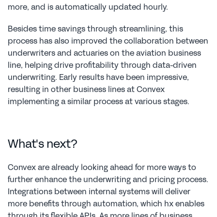
more, and is automatically updated hourly.
Besides time savings through streamlining, this 
process has also improved the collaboration between 
underwriters and actuaries on the aviation business 
line, helping drive profitability through data-driven 
underwriting. Early results have been impressive, 
resulting in other business lines at Convex 
implementing a similar process at various stages.
What's next?
Convex are already looking ahead for more ways to 
further enhance the underwriting and pricing process. 
Integrations between internal systems will deliver 
more benefits through automation, which hx enables 
through its flexible APIs. As more lines of business 