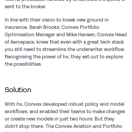
sent to the broker.
In line with their vision to break new ground in 
insurance, Sarah Brooks, Convex Portfolio 
Optimisation Manager and Mike Hansen, Convex Head 
of Aerospace, knew that even with a great tech stack 
you still need to streamline the underwriter workflow. 
Recognising the power of hx, they set out to explore 
the possibilities.
Solution
With hx, Convex developed robust policy and model 
workflows, and enabled their teams to make changes 
or create new models in just two hours. But they 
didn't stop there. The Convex Aviation and Portfolio 