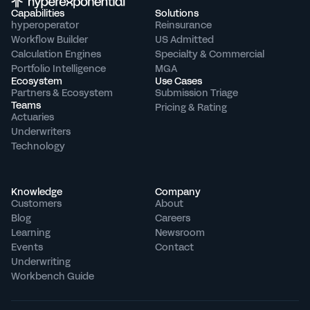
Capabilities
Solutions
hyperoperator
Reinsurance
Workflow Builder
US Admitted
Calculation Engines
Specialty & Commercial
Portfolio Intelligence
MGA
Ecosystem
Use Cases
Partners & Ecosystem
Submission Triage
Teams
Pricing & Rating
Actuaries
Underwriters
Technology
Knowledge
Company
Customers
About
Blog
Careers
Learning
Newsroom
Events
Contact
Underwriting 
Workbench Guide