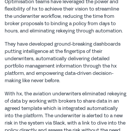
Optimisation teams have leveraged the power and 
flexibility of hx to achieve their vision to streamline 
the underwriter workflow, reducing the time from 
broker proposals to binding a policy from days to 
hours, and eliminating rekeying through automation.
They have developed ground-breaking dashboards 
putting intelligence at the fingertips of their 
underwriters, automatically delivering detailed 
portfolio management information through the hx 
platform, and empowering data-driven decision-
making like never before.
With hx, the aviation underwriters eliminated rekeying 
of data by working with brokers to share data in an 
agreed template which is integrated automatically 
into the platform. The underwriter is alerted to a new 
risk in the system via Slack, with a link to dive into the 
policy directly and assess the risk without the need 