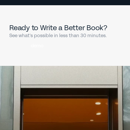
Ready to Write a Better Book?
See what's possible in less than 30 minutes.
Book a
demo