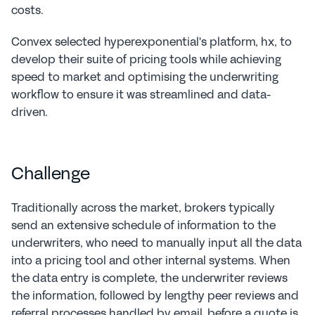
costs.
Convex selected hyperexponential's platform, hx, to 
develop their suite of pricing tools while achieving 
speed to market and optimising the underwriting 
workflow to ensure it was streamlined and data-
driven.
Challenge
Traditionally across the market, brokers typically 
send an extensive schedule of information to the 
underwriters, who need to manually input all the data 
into a pricing tool and other internal systems. When 
the data entry is complete, the underwriter reviews 
the information, followed by lengthy peer reviews and 
referral processes handled by email, before a quote is 