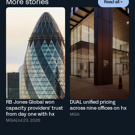
More stories
Read all
RB Jones Global won
DUAL unified pricing
capacity providers' trust
across nine offices on hx
from day one with hx
MGA
MGA
|
Jul 23, 2026