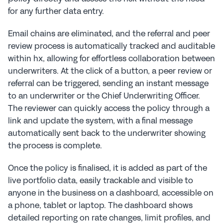
for any further data entry.
Email chains are eliminated, and the referral and peer 
review process is automatically tracked and auditable 
within hx, allowing for effortless collaboration between 
underwriters. At the click of a button, a peer review or 
referral can be triggered, sending an instant message 
to an underwriter or the Chief Underwriting Officer. 
The reviewer can quickly access the policy through a 
link and update the system, with a final message 
automatically sent back to the underwriter showing 
the process is complete.
Once the policy is finalised, it is added as part of the 
live portfolio data, easily trackable and visible to 
anyone in the business on a dashboard, accessible on 
a phone, tablet or laptop. The dashboard shows 
detailed reporting on rate changes, limit profiles, and 