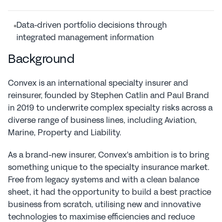
Data-driven portfolio decisions through 
integrated management information
Background
Convex is an international specialty insurer and 
reinsurer, founded by Stephen Catlin and Paul Brand 
in 2019 to underwrite complex specialty risks across a 
diverse range of business lines, including Aviation, 
Marine, Property and Liability.
As a brand-new insurer, Convex's ambition is to bring 
something unique to the specialty insurance market. 
Free from legacy systems and with a clean balance 
sheet, it had the opportunity to build a best practice 
business from scratch, utilising new and innovative 
technologies to maximise efficiencies and reduce 