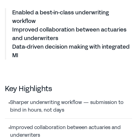
2h
to build a new model
Enabled a best-in-class underwriting 
workflow
Improved collaboration between actuaries 
and underwriters
Data-driven decision making with integrated 
MI
Key Highlights
Sharper underwriting workflow — submission to 
bind in hours, not days
Improved collaboration between actuaries and 
underwriters