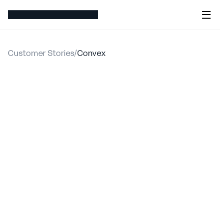
Customer Stories
/
Convex
Convex
streamlined
workflows
and
enhanced
data-driven
decision
making
with
hx