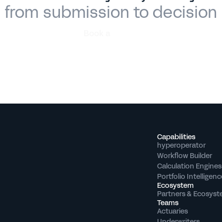
from submission to decision
Book a
demo
Capabilities
hyperoperator
Workflow Builder
Calculation Engines
Portfolio Intelligenc
Ecosystem
Partners & Ecosys
Teams
Actuaries
Underwriters