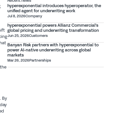
Recent news
hyperexponential introduces hyperoperator, the 
 
unified agent for underwriting work
Jul 8, 2026
Company
hyperexponential powers Allianz Commercial's 
ft 
global pricing and underwriting transformation
Jun 25, 2026
Customers
ing 
hat 
Banyan Risk partners with hyperexponential to 
power AI-native underwriting across global 
markets
Mar 26, 2026
Partnerships
the 
 By 
day 
ed 