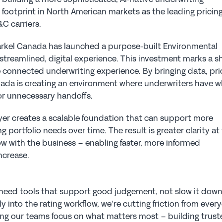
ootprint in North American markets as the leading pricing
 carriers.  
Markel Canada has launched a purpose-built Environmental 
streamlined, digital experience. This investment marks a shi
 connected underwriting experience. By bringing data, pric
nada is creating an environment where underwriters have w
 or unnecessary handoffs.
ayer creates a scalable foundation that can support more 
portfolio needs over time. The result is greater clarity at 
ow with the business – enabling faster, more informed 
ncrease.
need tools that support good judgement, not slow it down.
ly into the rating workflow, we’re cutting friction from every
ing our teams focus on what matters most – building trust