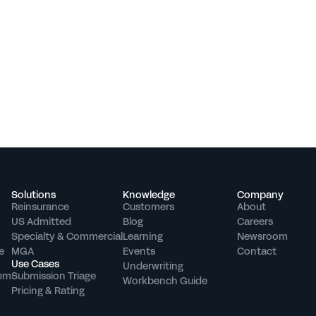
Solutions
Knowledge
Company
Reinsurance
Customers
About
US Admitted
Blog
Careers
Specialty & Commercial
Learning
Newsroom
e
MGA
Events
Contact
Use Cases
Underwriting 
tem
Submission Triage
Workbench Guide
Pricing & Rating