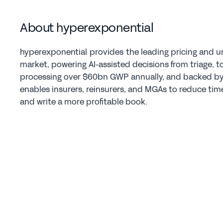
About hyperexponential  
hyperexponential  provides  the leading pricing and u
market, powering AI-assisted decisions from triage, to 
processing over $60bn GWP annually, and backed by A
enables insurers, reinsurers, and MGAs to reduce time-
and write a more profitable book.