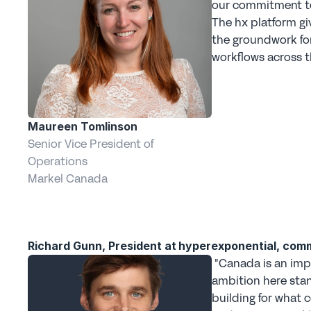
our commitment to 
The hx platform gi
the groundwork for 
workflows across t
Maureen Tomlinson
Senior Vice President of 
Operations
Markel Canada
Richard Gunn, President at hyperexponential, com
 "Canada is an important market for commercial underwriting, and Markel's 
ambition here stan
building for what 