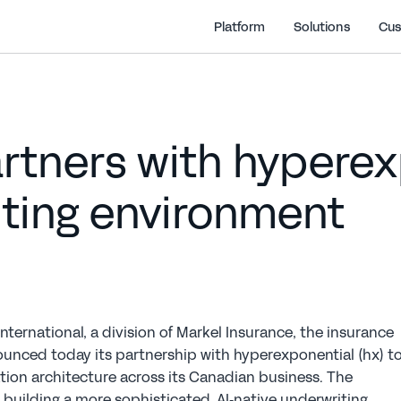
Platform
Solutions
Cus
tners with hyperexp
iting environment
nternational, a division of Markel Insurance, the insurance 
unced today its partnership with hyperexponential (hx) to
tion architecture across its Canadian business. The 
n building a more sophisticated, AI‑native underwriting 