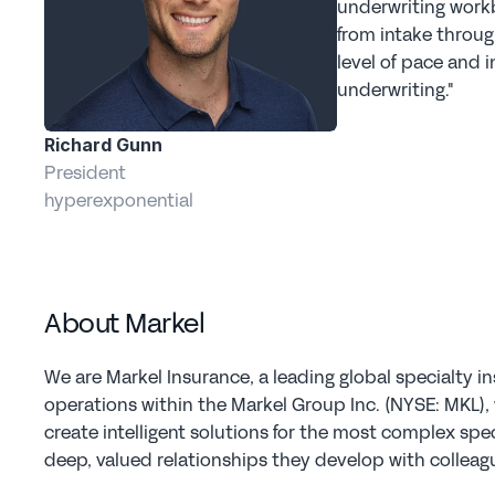
underwriting workb
from intake throug
level of pace and i
underwriting."  
Richard Gunn
President
hyperexponential
About Markel
We are Markel Insurance, a leading global specialty in
operations within the Markel Group Inc. (NYSE: MKL), w
create intelligent solutions for the most complex spec
deep, valued relationships they develop with colleagu