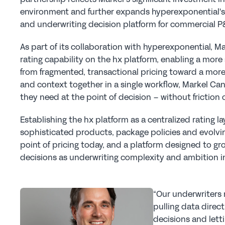
environment and further expands hyperexponential's f
and underwriting decision platform for commercial P&C
As part of its collaboration with hyperexponential, 
rating capability on the hx platform, enabling a more 
from fragmented, transactional pricing toward a more
and context together in a single workflow, Markel Ca
they need at the point of decision – without friction
Establishing the hx platform as a centralized rating l
sophisticated products, package policies and evolving 
point of pricing today, and a platform designed to gr
decisions as underwriting complexity and ambition i
“Our underwriters 
pulling data direct
decisions and lett