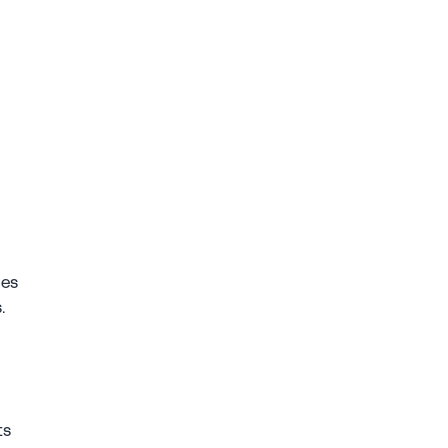
es 
. 
s 