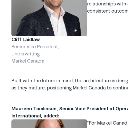
relationships with
consistent outcome
Cliff Laidlaw
Senior Vice President, 
Underwriting
Markel Canada
Built with the future in mind, the architecture is des
as they mature, positioning Markel Canada to continu
Maureen Tomlinson, Senior Vice President of Opera
International, added:
"For Markel Canada