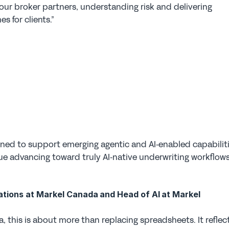
 our broker partners, understanding risk and delivering 
s for clients.”
igned to support emerging agentic and AI‑enabled capabiliti
e advancing toward truly AI‑native underwriting workflows
tions at Markel Canada and Head of AI at Markel 
, this is about more than replacing spreadsheets. It reflect