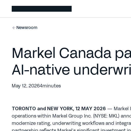
Newsroom
Markel Canada par
AI-native underwr
May 12, 2026
4
minutes
— Markel I
TORONTO and NEW YORK, 12 MAY 2026 
operations within Markel Group Inc. (NYSE: MKL) anno
modernize rating, underwriting workflows and integra
partnership reflects Markel’s significant investment i