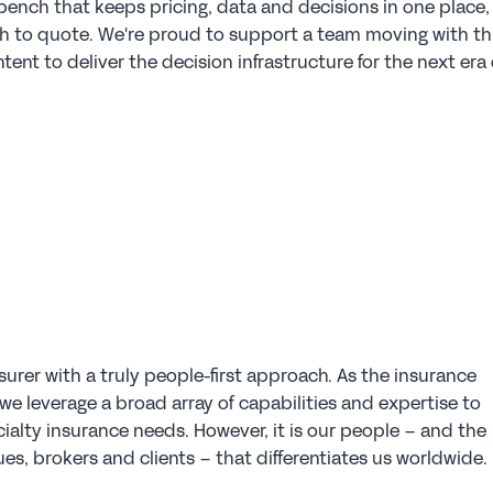
ench that keeps pricing, data and decisions in one place, 
h to quote. We're proud to support a team moving with thi
ntent to deliver the decision infrastructure for the next era o
surer with a truly people-first approach. As the insurance 
e leverage a broad array of capabilities and expertise to 
ialty insurance needs. However, it is our people – and the 
es, brokers and clients – that differentiates us worldwide.