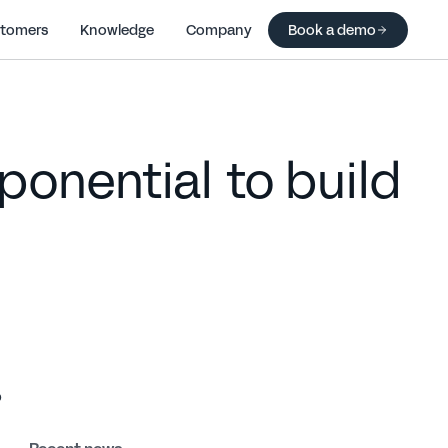
tomers
Knowledge
Company
Book a demo
onential to build
 