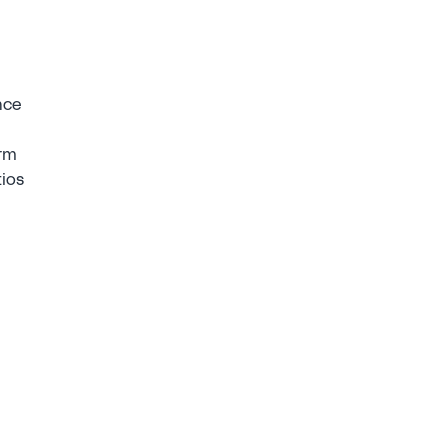
ce 
rm 
ios 